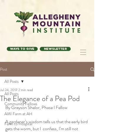
Ways to Give
Newsletter
Post
All Posts
Jul 24, 2017
2 min read
All Posts
The Elegance of a Pea Pod
Community Fellows
By Grayson Shelor, Phase I Fellow
AMI Farm at AH
A gardener’s wisdom tells us that the early bird 
Farm to Hospital
gets the worm, but I  confess, I’m still not 