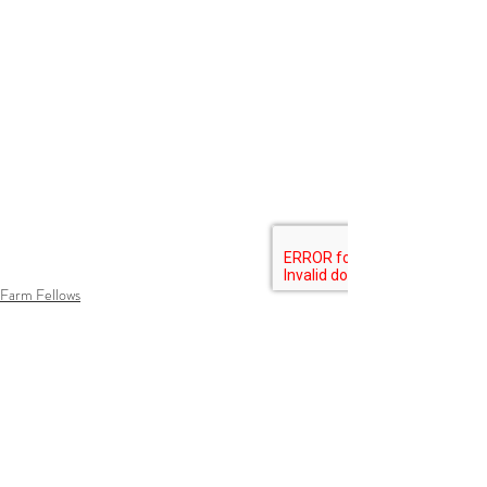
Farm Fellows
Growing Food
Lessons Learned