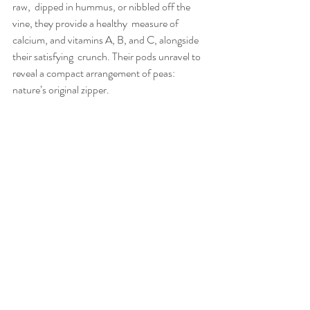
raw,  dipped in hummus, or nibbled off the 
vine, they provide a healthy  measure of 
calcium, and vitamins A, B, and C, alongside 
their satisfying  crunch. Their pods unravel to 
reveal a compact arrangement of peas: 
nature’s original zipper.