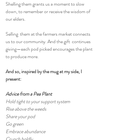
Shelling them grants us a moment to slow 
down, to remember or receive the wisdom of 
our elders.
Selling  them at the farmers market connects 
us to our community. And the gift  continues 
giving—each pod picked encourages the plant 
to produce more.
And so, inspired by the mug at my side, I 
present:
Advice from a Pea Plant
Hold tight to your support system
Rise above the weeds
Share your pod
Go green
Embrace abundance
Crunch boldly