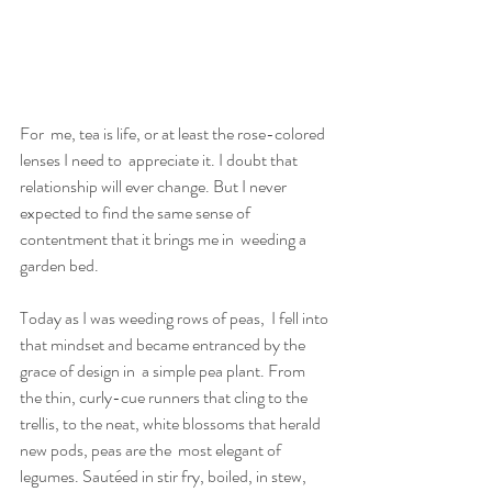
For  me, tea is life, or at least the rose-colored 
lenses I need to  appreciate it. I doubt that 
relationship will ever change. But I never  
expected to find the same sense of 
contentment that it brings me in  weeding a 
garden bed.
Today as I was weeding rows of peas,  I fell into 
that mindset and became entranced by the 
grace of design in  a simple pea plant. From 
the thin, curly-cue runners that cling to the  
trellis, to the neat, white blossoms that herald 
new pods, peas are the  most elegant of 
legumes. Sautéed in stir fry, boiled, in stew, 