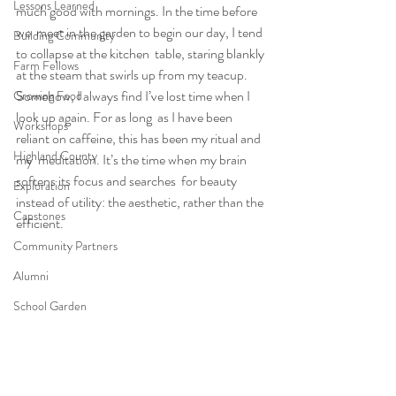
Lessons Learned
much good with mornings. In the time before 
we  meet in the garden to begin our day, I tend 
Building Community
to collapse at the kitchen  table, staring blankly 
Farm Fellows
at the steam that swirls up from my teacup.  
Somehow, I always find I’ve lost time when I 
Growing Food
look up again. For as long  as I have been 
Workshops
reliant on caffeine, this has been my ritual and 
Highland County
my  meditation. It’s the time when my brain 
softens its focus and searches  for beauty 
Exploration
instead of utility: the aesthetic, rather than the 
Capstones
efficient.
Community Partners
Alumni
School Garden