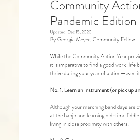
Community Action 
Pandemic Edition
Capstones
Community Partners
Alumn
Updated:
Dec 15, 2020
By Georgia Meyer, Community Fellow
While the Community Action Year provide
it is imperative to find a good work-life 
thrive during your year of action—even if
No. 1. Learn an instrument (or pick up an
Although your marching band days are ove
at the banjo and learning old-time fiddle 
living in close proximity with others. 