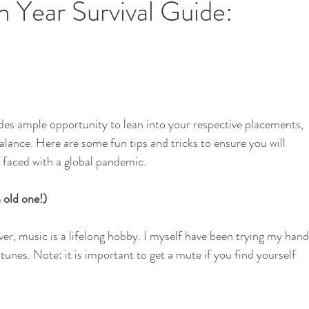
Year Survival Guide:
i
School Garden
s ample opportunity to lean into your respective placements, 
balance. Here are some fun tips and tricks to ensure you will 
 faced with a global pandemic. 
 old one!)
r, music is a lifelong hobby. I myself have been trying my hand
tunes. Note: it is important to get a mute if you find yourself 