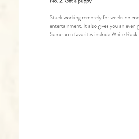
No. 2. Get a puppy
Stuck working remotely for weeks on end?
entertainment. It also gives you an even 
Some area favorites include White Rock F