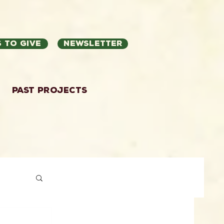
 to Give
Newsletter
Past Projects
ation