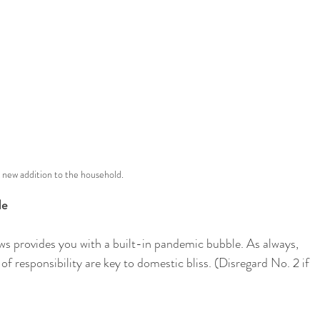
 new addition to the household.
le
ows provides you with a built-in pandemic bubble. As always, 
 responsibility are key to domestic bliss. (Disregard No. 2 if 