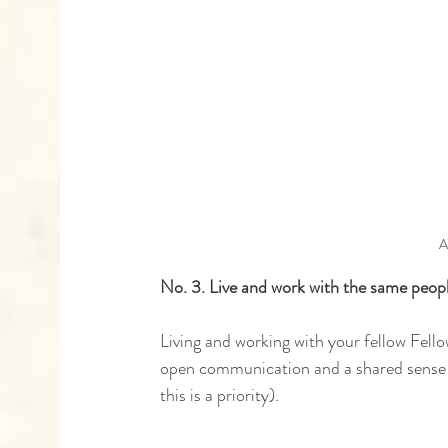
A
No. 3. Live and work with the same peop
Living and working with your fellow Fell
open communication and a shared sense of
this is a priority).