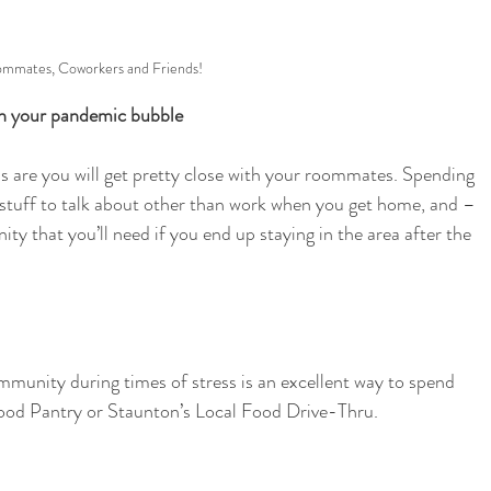
mmates, Coworkers and Friends!
in your pandemic bubble 
s are you will get pretty close with your roommates. Spending 
e stuff to talk about other than work when you get home, and –
 that you’ll need if you end up staying in the area after the 
ommunity during times of stress is an excellent way to spend 
ood Pantry or Staunton’s Local Food Drive-Thru. 