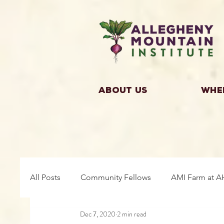
About Us
Whe
All Posts
Community Fellows
AMI Farm at A
Dec 7, 2020
2 min read
Building Community
Farm Fellows
Gro