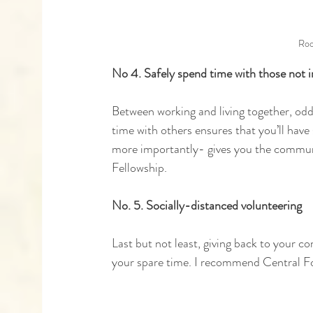
Roo
No 4. Safely spend time with those not 
Between working and living together, odd
time with others ensures that you’ll hav
more importantly- gives you the community
Fellowship.
No. 5. Socially-distanced volunteering 
Last but not least, giving back to your c
your spare time. I recommend Central F