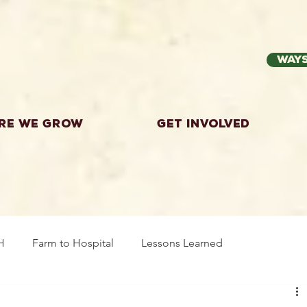
Ways
re we grow
Get Involved
H
Farm to Hospital
Lessons Learned
wing Food
Workshops
Highland County
Explor