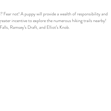
 Fear not! A puppy will provide a wealth of responsibility and 
greater incentive to explore the numerous hiking trails nearby! 
alls, Ramsey’s Draft, and Elliot’s Knob.