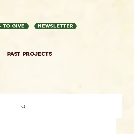
 to Give
Newsletter
Past Projects
ation