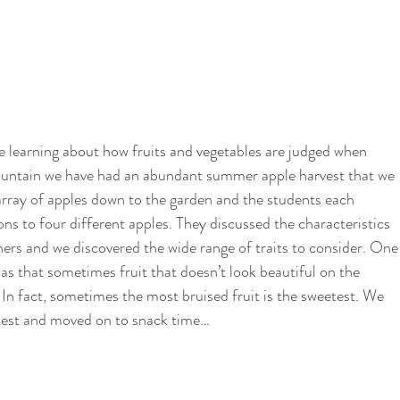
 learning about how fruits and vegetables are judged when 
ountain we have had an abundant summer apple harvest that we 
rray of apples down to the garden and the students each 
ons to four different apples. They discussed the characteristics 
ners and we discovered the wide range of traits to consider. One
s that sometimes fruit that doesn’t look beautiful on the 
. In fact, sometimes the most bruised fruit is the sweetest. We 
 test and moved on to snack time…