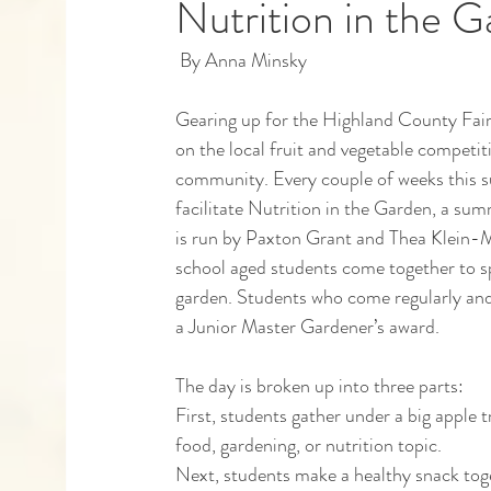
Nutrition in the 
 By Anna Minsky 
Capstones
Community Partners
Alumn
Gearing up for the Highland County Fair t
on the local fruit and vegetable compet
community. Every couple of weeks this s
facilitate Nutrition in the Garden, a su
is run by Paxton Grant and Thea Klein-M
school aged students come together to s
garden. Students who come regularly and
a Junior Master Gardener’s award. 
The day is broken up into three parts:
First, students gather under a big apple t
food, gardening, or nutrition topic.
Next, students make a healthy snack tog