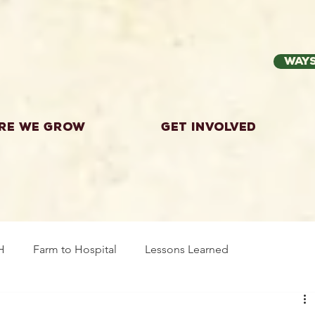
Ways
re we grow
Get Involved
H
Farm to Hospital
Lessons Learned
wing Food
Workshops
Highland County
Explor