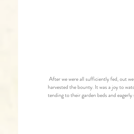
 After we were all sufficiently fed, out we moved to the garden where we explored the various beds and 
harvested the bounty. It was a joy to wat
tending to their garden beds and eagerly 