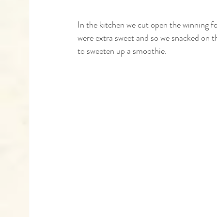
In the kitchen we cut open the winning 
were extra sweet and so we snacked on t
to sweeten up a smoothie. 