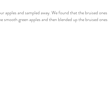
four apples and sampled away. We found that the bruised ones 
he smooth green apples and then blended up the bruised ones 