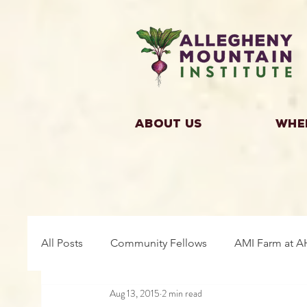
About Us
Whe
All Posts
Community Fellows
AMI Farm at A
Aug 13, 2015
2 min read
Building Community
Farm Fellows
Gro