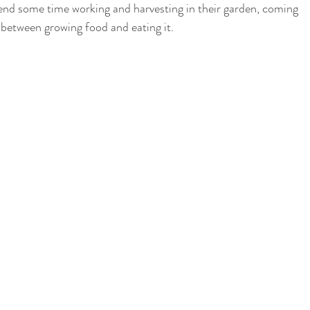
 spend some time working and harvesting in their garden, coming 
 between growing food and eating it. 