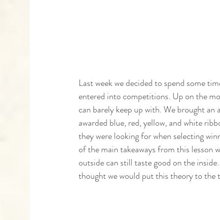
Last week we decided to spend some time
entered into competitions. Up on the m
can barely keep up with. We brought an a
awarded blue, red, yellow, and white ribb
they were looking for when selecting win
of the main takeaways from this lesson wa
outside can still taste good on the inside
thought we would put this theory to the