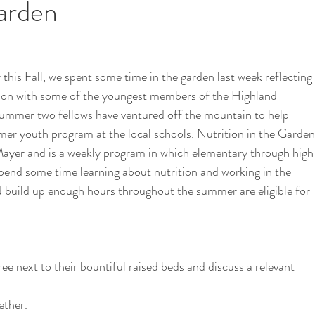
Garden
i
School Garden
his Fall, we spent some time in the garden last week reflecting 
ition with some of the youngest members of the Highland 
ummer two fellows have ventured off the mountain to help 
mmer youth program at the local schools. Nutrition in the Garden
ayer and is a weekly program in which elementary through high
pend some time learning about nutrition and working in the 
 build up enough hours throughout the summer are eligible for 
ree next to their bountiful raised beds and discuss a relevant 
ether.