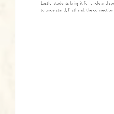
Lastly, students bring it full circle and
to understand, firsthand, the connection