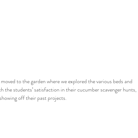
ch the students’ satisfaction in their cucumber scavenger hunts, 
showing off their past projects. 