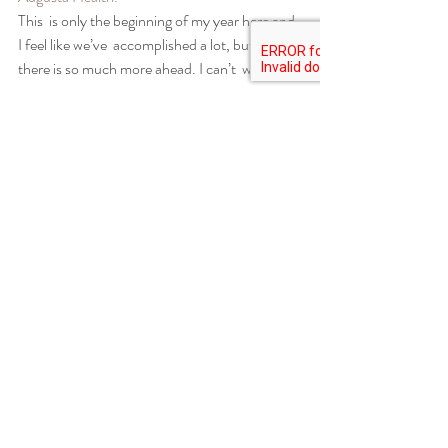
This  is only the beginning of my year here and 
I feel like we’ve  accomplished a lot, but I know 
there is so much more ahead. I can’t  wait!
Re-shaping the garden beds at AMI Farm at 
Augusta Health