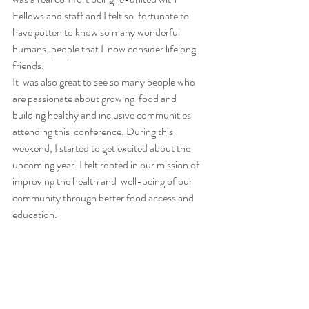
Fellows and staff and I felt so  fortunate to 
have gotten to know so many wonderful 
humans, people that I  now consider lifelong 
friends.
It  was also great to see so many people who 
are passionate about growing  food and 
building healthy and inclusive communities 
attending this  conference. During this 
weekend, I started to get excited about the  
upcoming year. I felt rooted in our mission of 
improving the health and  well-being of our 
community through better food access and 
education.