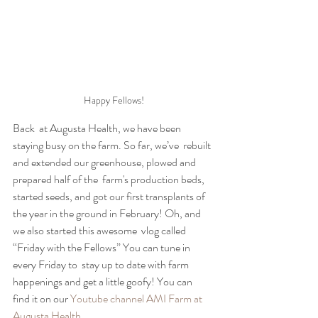
Happy Fellows!
Back  at Augusta Health, we have been 
staying busy on the farm. So far, we’ve  rebuilt 
and extended our greenhouse, plowed and 
prepared half of the  farm's production beds, 
started seeds, and got our first transplants of  
the year in the ground in February! Oh, and 
we also started this awesome  vlog called 
“Friday with the Fellows” You can tune in 
every Friday to  stay up to date with farm 
happenings and get a little goofy! You can  
find it on our 
Youtube channel AMI Farm at 
Augusta Health.