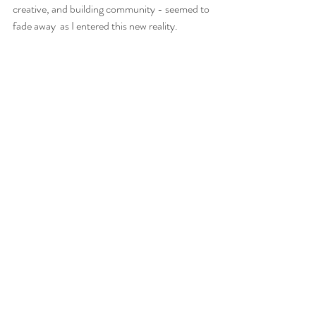
creative, and building community - seemed to 
fade away  as I entered this new reality.