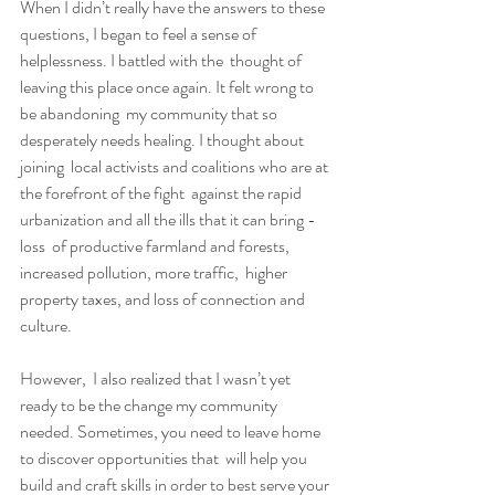
When I didn’t really have the answers to these  
questions, I began to feel a sense of 
helplessness. I battled with the  thought of 
leaving this place once again. It felt wrong to 
be abandoning  my community that so 
desperately needs healing. I thought about 
joining  local activists and coalitions who are at 
the forefront of the fight  against the rapid 
urbanization and all the ills that it can bring - 
loss  of productive farmland and forests, 
increased pollution, more traffic,  higher 
property taxes, and loss of connection and 
culture.
However,  I also realized that I wasn’t yet 
ready to be the change my community  
needed. Sometimes, you need to leave home 
to discover opportunities that  will help you 
build and craft skills in order to best serve your 