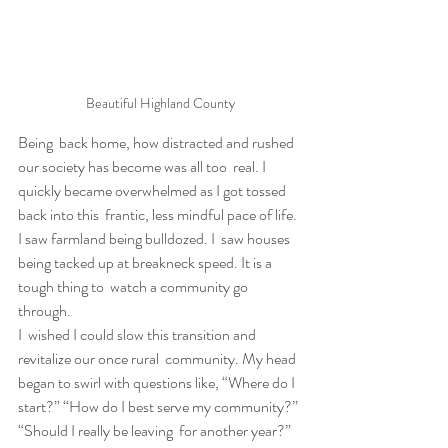
Beautiful Highland County
Being  back home, how distracted and rushed 
our society has become was all too  real. I 
quickly became overwhelmed as I got tossed 
back into this  frantic, less mindful pace of life. 
I saw farmland being bulldozed. I  saw houses 
being tacked up at breakneck speed. It is a 
tough thing to  watch a community go 
through.
I  wished I could slow this transition and 
revitalize our once rural  community. My head 
began to swirl with questions like, “Where do I  
start?” “How do I best serve my community?” 
“Should I really be leaving  for another year?” 