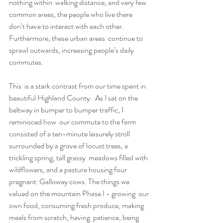
nothing within  walking distance, and very few 
common areas, the people who live there  
don’t have to interact with each other. 
Furthermore, these urban areas  continue to 
sprawl outwards, increasing people’s daily 
commutes.
This  is a stark contrast from our time spent in 
beautiful Highland County.  As I sat on the 
beltway in bumper to bumper traffic, I 
reminisced how  our commute to the farm 
consisted of a ten-minute leisurely stroll  
surrounded by a grove of locust trees, a 
trickling spring, tall grassy  meadows filled with 
wildflowers, and a pasture housing four 
pregnant  Galloway cows. The things we 
valued on the mountain Phase I - growing  our 
own food, consuming fresh produce, making 
meals from scratch, having  patience, being 