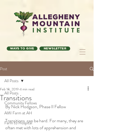
Ways to Give
Newsletter
Post
All Posts
Feb 18, 2019
4 min read
All Posts
Transitions
Community Fellows
By Nick Hodgson, Phase II Fellow
AMI Farm at AH
Transitions  can be hard. For many, they are 
Farm to Hospital
often met with lots of apprehension and  