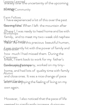
Lessons Learned
anxiety over the uncertainty of the upcoming 
change.
Building Community
Farm Fellows
I  have experienced a lot of this over the past 
few months. When I left  the mountain after 
Growing Food
Phase I, I was ready to head home and be with 
Workshops
family,  and to meet my two-week old nephew 
Highland County
River. As I met this precious  beautiful human, 
I was instantly hit with the power of family and 
Exploration
how  much I had missed them. During the 
Capstones
break, I went back to work for my  father’s 
landscaping company, worked on my tiny-
Community Partners
home, and had lots of  quality time with family 
Alumni
and close ones. It was a nice change of pace  
School Garden
and I was enjoying the feeling of living on my 
own again.
However,  I also noticed that the pace of life 
seemed to significantly increase  during my 