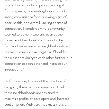
time at home. I noticed people moving at 
frantic speeds,  commuting hours to work, 
eating convenience food, showing signs of 
poor  health, and overall, lacking a sense of 
connection. I wondered why  community 
seemed to be non-existent, even as the 
spread-out farmhouses  surrounded by 
farmland were converted neighborhoods, with 
homes so much  closer together. Shouldn’t 
the closer proximity to each other further  our 
connection to each other and increase our 
interactions?
Unfortunately,  this is not the intention of 
designing these new communities. I think  
these neighborhoods are designed to 
maximize profits of developers and  increase 
consumption. With very little mass transit, 