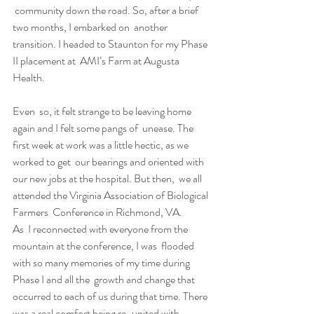
 community down the road. So, after a brief 
two months, I embarked on  another 
transition. I headed to Staunton for my Phase 
II placement at  AMI’s Farm at Augusta 
Health.
Even  so, it felt strange to be leaving home 
again and I felt some pangs of  unease. The 
first week at work was a little hectic, as we 
worked to get  our bearings and oriented with 
our new jobs at the hospital. But then,  we all 
attended the Virginia Association of Biological 
Farmers  Conference in Richmond, VA.
As  I reconnected with everyone from the 
mountain at the conference, I was  flooded 
with so many memories of my time during 
Phase I and all the  growth and change that 
occurred to each of us during that time. There  
was a real comfort being re-united with 