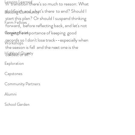
Lessons Learned
In  transition there’s so much to reason: What 
do I finish and what’s there  to end? Should I 
Building Community
start this plan? Or should I suspend thinking 
Farm Fellows
forward,  before reflecting back, and let's not 
forget the importance of keeping  good 
Growing Food
records so I don't lose track--especially when 
Workshops
the season is fall  and the next one is the 
Highland County
coldest of all!
Exploration
Capstones
Community Partners
Alumni
School Garden