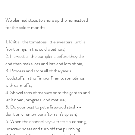
We planned steps to shore up the homestead 
for the colder months:
1. Knit all the tomatoes little sweaters, until a 
front brings in the cold weathers;
2. Harvest all the pumpkins before they die 
and then make lots and lots and lots of pie;
3. Process and store all of the year’s 
foodstuffs in the Timber Frame, sometimes 
with earmuffs;
4. Shovel tons of manure onto the garden and 
let it ripen, progress, and mature;
5. Do your best to get a firewood stash--
don't only remember after rain’s splash;
6. When the channel says a freeze is coming, 
unscrew hoses and turn off the plumbing;