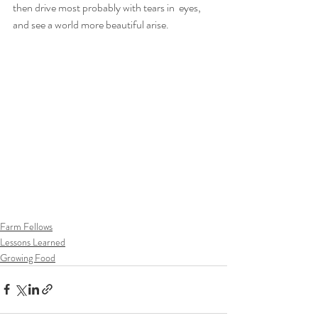
then drive most probably with tears in  eyes, 
and see a world more beautiful arise.
Farm Fellows
Lessons Learned
Growing Food