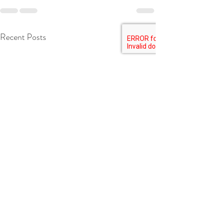
Recent Posts
See All