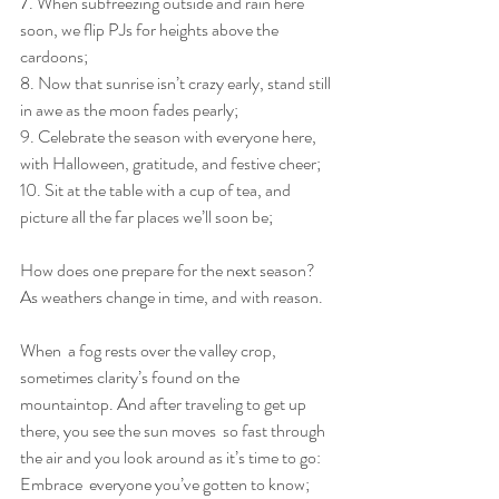
7. When subfreezing outside and rain here 
soon, we flip PJs for heights above the 
cardoons;
8. Now that sunrise isn’t crazy early, stand still 
in awe as the moon fades pearly;
9. Celebrate the season with everyone here, 
with Halloween, gratitude, and festive cheer;
10. Sit at the table with a cup of tea, and 
picture all the far places we’ll soon be;
How does one prepare for the next season? 
As weathers change in time, and with reason.
When  a fog rests over the valley crop, 
sometimes clarity’s found on the  
mountaintop. And after traveling to get up 
there, you see the sun moves  so fast through 
the air and you look around as it’s time to go: 
Embrace  everyone you’ve gotten to know; 