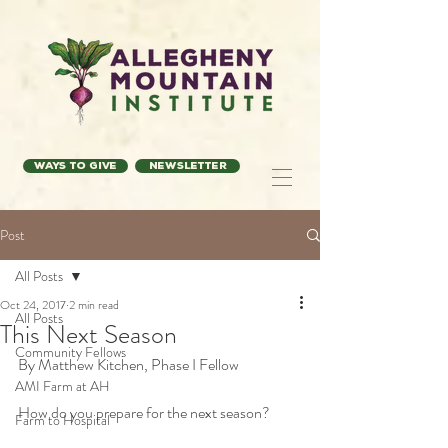
Ways to Give
Newsletter
Post
All Posts
Oct 24, 2017
2 min read
All Posts
This Next Season
Community Fellows
By Matthew Kitchen, Phase I Fellow
AMI Farm at AH
How do you prepare for the next season?
Farm to Hospital