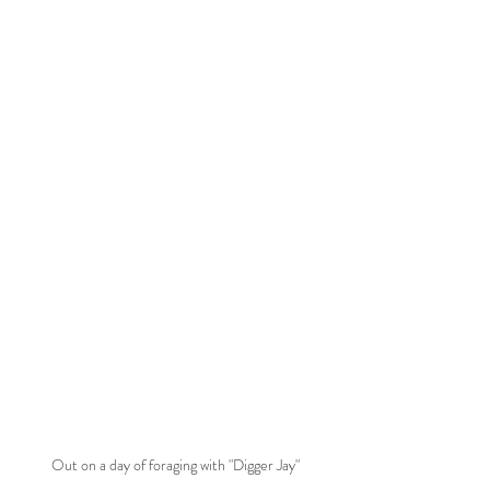
Out on a day of foraging with "Digger Jay"