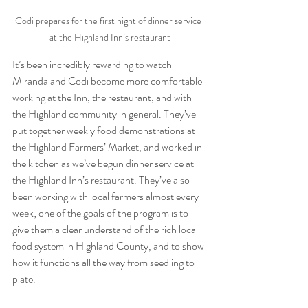
Codi prepares for the first night of dinner service  
at the Highland Inn’s restaurant
It’s been incredibly rewarding to watch 
Miranda and Codi become more comfortable 
working at the Inn, the restaurant, and with 
the Highland community in general. They’ve 
put together weekly food demonstrations at 
the Highland Farmers’ Market, and worked in 
the kitchen as we’ve begun dinner service at 
the Highland Inn’s restaurant. They’ve also 
been working with local farmers almost every 
week; one of the goals of the program is to 
give them a clear understand of the rich local 
food system in Highland County, and to show 
how it functions all the way from seedling to 
plate.