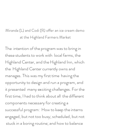
Miranda (L) and Codi (R) offer an ice cream demo 
at the Highland Farmers Market
The  intention of the program was to bring in 
these students to work with  local farms, the 
Highland Center, and the Highland Inn, which 
the  Highland Center currently owns and 
manages. This was my first time  having the 
opportunity to design and run a program, and 
it presented  many exciting challenges. For the 
first time, I had to think about all  the different 
components necessary for creating a 
successful program:  How to keep the interns 
engaged, but not too busy; scheduled, but not 
 stuck in a boring routine; and how to balance 