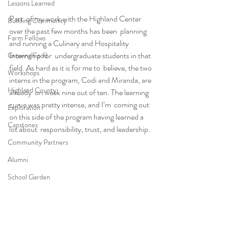
Lessons Learned
Part  of my work with the Highland Center 
Building Community
over the past few months has been  planning 
Farm Fellows
and running a Culinary and Hospitality 
Internship for  undergraduate students in that 
Growing Food
field. As hard as it is for me to  believe, the two 
Workshops
interns in the program, Codi and Miranda, are 
Highland County
already  on week nine out of ten. The learning 
curve was pretty intense, and I’m  coming out 
Exploration
on this side of the program having learned a 
Capstones
lot about  responsibility, trust, and leadership.
Community Partners
Alumni
School Garden