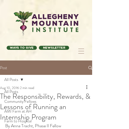
Ways to Give
Newsletter
Post
All Posts
Aug 10, 2016
2 min read
All Posts
The Responsibility, Rewards, &
Community Fellows
Lessons of Running an
AMI Farm at AH
Internship Program
Farm to Hospital
By Anna Tracht, Phase II Fellow