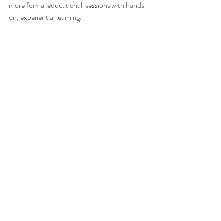
more formal educational  sessions with hands-
on, experiential learning.