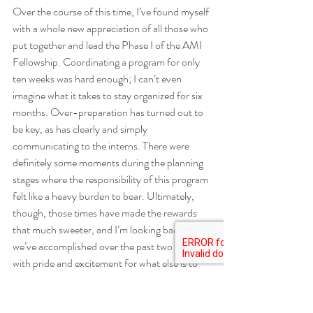
Over the course of this time, I’ve found myself 
with a whole new appreciation of all those who 
put together and lead the Phase I of the AMI 
Fellowship. Coordinating a program for only 
ten weeks was hard enough; I can’t even 
imagine what it takes to stay organized for six 
months. Over-preparation has turned out to 
be key, as has clearly and simply 
communicating to the interns. There were 
definitely some moments during the planning 
stages where the responsibility of this program 
felt like a heavy burden to bear. Ultimately, 
though, those times have made the rewards 
that much sweeter, and I’m looking back on all 
we’ve accomplished over the past two months 
with pride and excitement for what else is to 
come.
Community Fellows
Lessons Learned