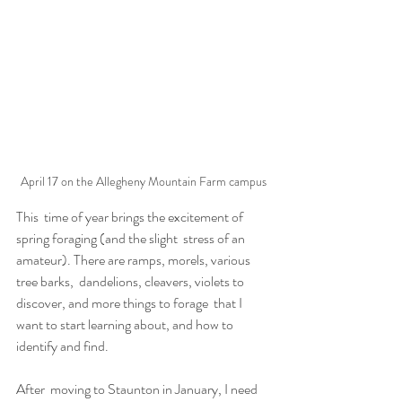
April 17 on the Allegheny Mountain Farm campus
This  time of year brings the excitement of 
spring foraging (and the slight  stress of an 
amateur). There are ramps, morels, various 
tree barks,  dandelions, cleavers, violets to 
discover, and more things to forage  that I 
want to start learning about, and how to 
identify and find.
After  moving to Staunton in January, I need 