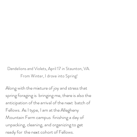
Dandelions and Violets, April 17 in Staunton, VA. 
From Winter, I drove into Spring!
Along with the mixture of joy and stress that 
spring foraging is  bringing me, there is also the 
anticipation of the arrival of the next  batch of 
Fellows. As I type, I am at the Allegheny 
Mountain Farm campus  finishing a day of 
unpacking, cleaning, and organizing to get 
ready for  the next cohort of Fellows. 