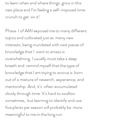
to learn when and where things  grow in this 
new place and I’m feeling a self-imposed time 
crunch to get  on it!
Phase  I of AMI exposed me to many different 
topics and cultivated just as  many new 
interests; being inundated with vast pieces of 
knowledge that I  want to amass is 
overwhelming. I usually must take a deep 
breath and  remind myself that the type of 
knowledge that I am trying to accrue is  born 
out of a mixture of research, experience, and 
mentorship. And, it’s  often accumulated 
slowly through time. It’s hard to swallow 
sometimes,  but learning to identify and use 
five plants per season will probably be  more 
meaningful to me in the long run.