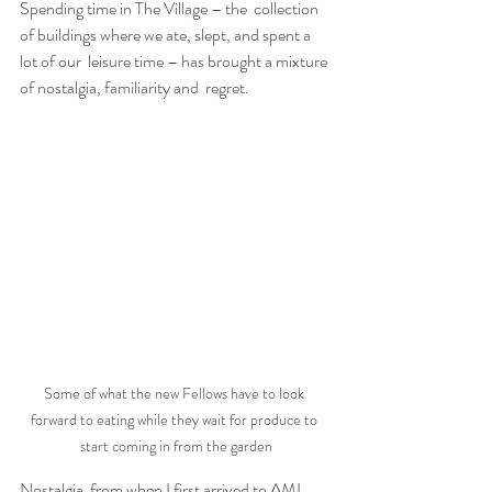
Spending time in The Village – the  collection 
of buildings where we ate, slept, and spent a 
lot of our  leisure time – has brought a mixture 
of nostalgia, familiarity and  regret.
Some of what the new Fellows have to look 
forward to eating while they wait for produce to 
start coming in from the garden
Nostalgia  from when I first arrived to AMI 