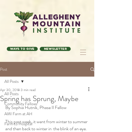
Ways to Give
Newsletter
Post
All Posts
Apr 30, 2018
3 min read
All Posts
Spring has Sprung, Maybe
Community Fellows
By Sophia Hutnik, Phase II Fellow
AMI Farm at AH
This past week, it went from winter to summer 
Farm to Hospital
and then back to winter in  the blink of an eye. 