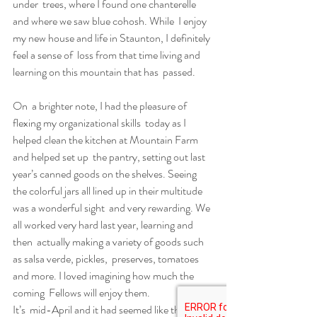
under  trees, where I found one chanterelle 
and where we saw blue cohosh. While  I enjoy 
my new house and life in Staunton, I definitely 
feel a sense of  loss from that time living and 
learning on this mountain that has  passed.
On  a brighter note, I had the pleasure of 
flexing my organizational skills  today as I 
helped clean the kitchen at Mountain Farm 
and helped set up  the pantry, setting out last 
year’s canned goods on the shelves. Seeing  
the colorful jars all lined up in their multitude 
was a wonderful sight  and very rewarding. We 
all worked very hard last year, learning and 
then  actually making a variety of goods such 
as salsa verde, pickles,  preserves, tomatoes 
and more. I loved imagining how much the 
coming  Fellows will enjoy them.
It’s  mid-April and it had seemed like the 