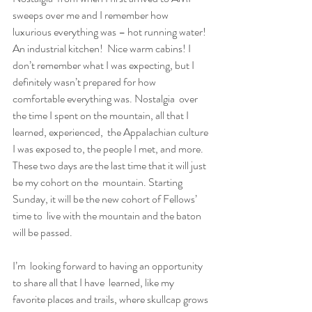
sweeps over me and I remember how  
luxurious everything was – hot running water! 
An industrial kitchen!  Nice warm cabins! I 
don’t remember what I was expecting, but I  
definitely wasn’t prepared for how 
comfortable everything was. Nostalgia  over 
the time I spent on the mountain, all that I 
learned, experienced,  the Appalachian culture 
I was exposed to, the people I met, and more.  
These two days are the last time that it will just 
be my cohort on the  mountain. Starting 
Sunday, it will be the new cohort of Fellows’ 
time to  live with the mountain and the baton 
will be passed.
I’m  looking forward to having an opportunity 
to share all that I have  learned, like my 
favorite places and trails, where skullcap grows 