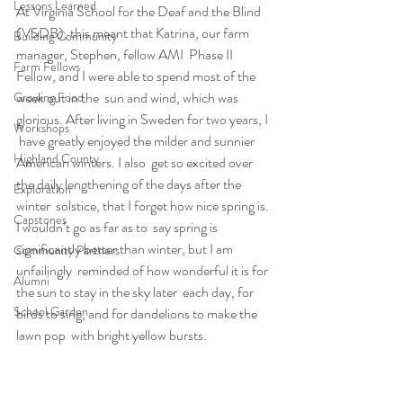
Lessons Learned
At Virginia School for the Deaf and the Blind  
(VSDB), this meant that Katrina, our farm 
Building Community
manager, Stephen, fellow AMI  Phase II 
Farm Fellows
Fellow, and I were able to spend most of the 
week out in the  sun and wind, which was 
Growing Food
glorious. After living in Sweden for two years, I 
Workshops
 have greatly enjoyed the milder and sunnier 
Highland County
American winters. I also  get so excited over 
the daily lengthening of the days after the 
Exploration
winter  solstice, that I forget how nice spring is. 
Capstones
I wouldn’t go as far as to  say spring is 
significantly better than winter, but I am 
Community Partners
unfailingly  reminded of how wonderful it is for 
Alumni
the sun to stay in the sky later  each day, for 
School Garden
birds to sing, and for dandelions to make the 
lawn pop  with bright yellow bursts.