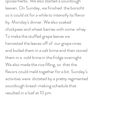
spices/herbs. We also started a sourdough 
leaven. On Sunday, we finished  the borscht 
so it could sit for a while to intensify its flavor 
by  Monday's dinner. We also soaked 
chickpeas and wheat berries with some  whey. 
To make the stuffed grape leaves we 
harvested the leaves off of  our grape vines 
and boiled them in a salt brine and then stored 
them in a  cold brine in the fridge overnight. 
We also made the rice filling, so  that the 
flavors could meld together for a bit. Sunday’s 
activities were  dictated by a pretty regimented 
sourdough bread-making schedule that  
resulted in a loaf at 10 pm.