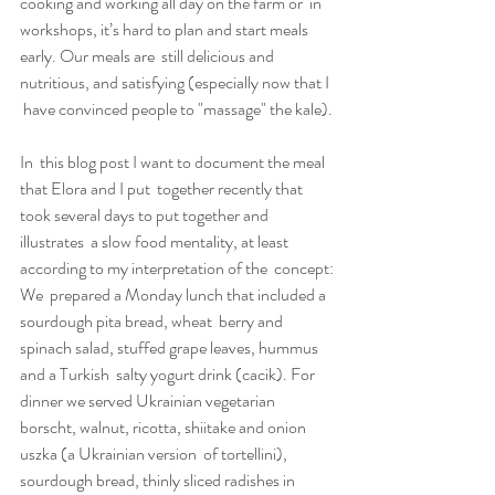
cooking and working all day on the farm or  in 
workshops, it’s hard to plan and start meals 
early. Our meals are  still delicious and 
nutritious, and satisfying (especially now that I 
 have convinced people to "massage" the kale).
In  this blog post I want to document the meal 
that Elora and I put  together recently that 
took several days to put together and 
illustrates  a slow food mentality, at least 
according to my interpretation of the  concept:
We  prepared a Monday lunch that included a 
sourdough pita bread, wheat  berry and 
spinach salad, stuffed grape leaves, hummus 
and a Turkish  salty yogurt drink (cacik). For 
dinner we served Ukrainian vegetarian  
borscht, walnut, ricotta, shiitake and onion 
uszka (a Ukrainian version  of tortellini), 
sourdough bread, thinly sliced radishes in 