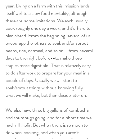
year. Living on a farm with this  mission lends 
itself well to a slow food mentality, although 
there are  some limitations. We each usually 
cook roughly one day a week, and it’s  hard to 
plan ahead. From the beginning, several of us 
encourage the  others to soak and/or sprout 
beans, rice, oatmeal, and so on--from  several 
days to the night before--to make these 
staples more digestible.  That is relatively easy 
to do after work to prepare for your meal in a  
couple of days. Usually we will start to 
soak/sprout things without  knowing fully 
what we will make, but then decide later on.
We  also have three big gallons of kombucha 
and sourdough going, and for a  short time we 
had milk kefir. But when there is so much to 
do when  cooking, and when you aren’t 