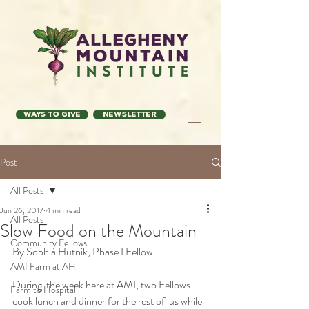
Ways to Give
Newsletter
Post
All Posts
Jun 26, 2017
4 min read
All Posts
Slow Food on the Mountain
Community Fellows
By Sophia Hutnik, Phase I Fellow
AMI Farm at AH
During  the week here at AMI, two Fellows 
Farm to Hospital
cook lunch and dinner for the rest of  us while 