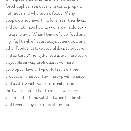
forethought that it usually  takes to prepare 
nutritious and wholesome foods. Many 
people do not have  time for that in their lives, 
and do not know how to--or are unable  to--
make the time. When I think of slow food and 
my life, I think of  sourdough, sauerkraut, and 
other foods that take several days to prepare  
and culture. Among the results are more easily 
digestible dishes,  probiotics, and more 
developed flavors. Typically I start off the  
process of whatever I am making with energy 
and gusto, which wanes into  exhaustion at 
the twelfth hour. But, I almost always feel 
accomplished  and satisfied when I’m finished, 
and I even enjoy the fruits of my labor
.