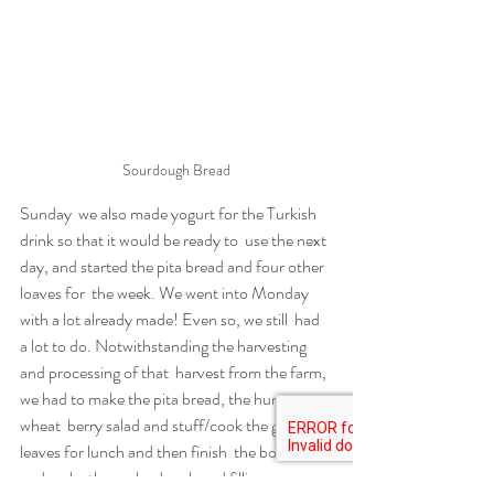
Sourdough Bread
Sunday  we also made yogurt for the Turkish 
drink so that it would be ready to  use the next 
day, and started the pita bread and four other 
loaves for  the week. We went into Monday 
with a lot already made! Even so, we still  had 
a lot to do. Notwithstanding the harvesting 
and processing of that  harvest from the farm, 
we had to make the pita bread, the hummus, 
wheat  berry salad and stuff/cook the grape 
leaves for lunch and then finish  the borscht 
and make the uszka dough and filling – 