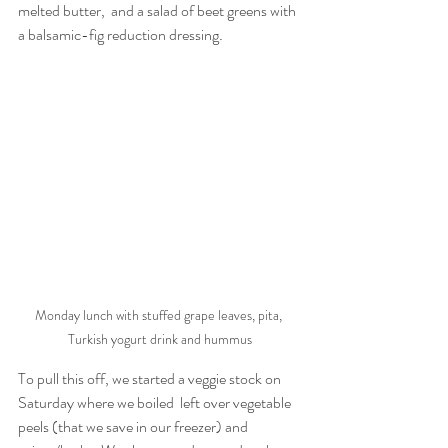
melted butter,  and a salad of beet greens with 
a balsamic-fig reduction dressing
. 
Monday lunch with stuffed grape leaves, pita, 
Turkish yogurt drink and hummus
To pull this off, we started a veggie stock on 
Saturday where we boiled  left over vegetable 
peels (that we save in our freezer) and  