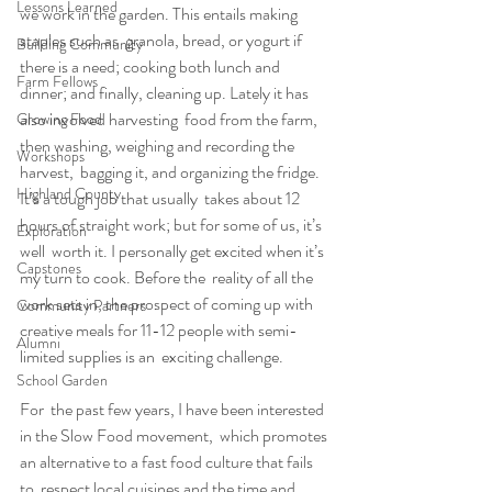
Lessons Learned
we work in the garden. This entails making 
staples such as  granola, bread, or yogurt if 
Building Community
there is a need; cooking both lunch and  
Farm Fellows
dinner; and finally, cleaning up. Lately it has 
also involved harvesting  food from the farm, 
Growing Food
then washing, weighing and recording the 
Workshops
harvest,  bagging it, and organizing the fridge. 
Highland County
It’s a tough job that usually  takes about 12 
hours of straight work; but for some of us, it’s 
Exploration
well  worth it. I personally get excited when it’s 
Capstones
my turn to cook. Before the  reality of all the 
work sets in, the prospect of coming up with  
Community Partners
creative meals for 11-12 people with semi-
Alumni
limited supplies is an  exciting challenge.
School Garden
For  the past few years, I have been interested 
in the Slow Food movement,  which promotes 
an alternative to a fast food culture that fails 
to  respect local cuisines and the time and 