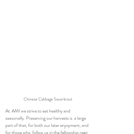
Chinese Cabbage Sauerkraut
At  AMI we strive to eat healthy and 
seasonally. Preserving our harvests is  a large 
part of that, for both our later enjoyment, and 
for those who  follow us in the fellowship next 