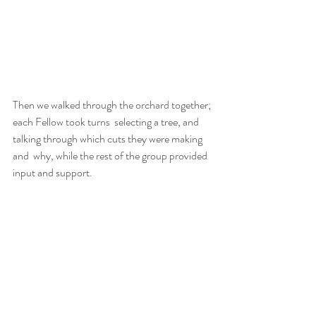
Then we walked through the orchard together; 
each Fellow took turns  selecting a tree, and 
talking through which cuts they were making 
and  why, while the rest of the group provided 
input and support.