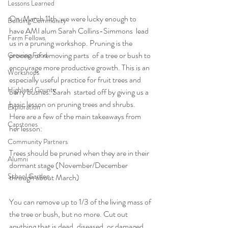
Lessons Learned
On  March 11th, we were lucky enough to 
Building Community
have AMI alum Sarah Collins-Simmons  lead 
Farm Fellows
us in a pruning workshop. Pruning is the 
process of removing parts  of a tree or bush to 
Growing Food
encourage more productive growth. This is an  
Workshops
especially useful practice for fruit trees and 
Highland County
berry bushes. Sarah  started off by giving us a 
basic lesson on pruning trees and shrubs.  
Exploration
Here are a few of the main takeaways from 
Capstones
her lesson:
Community Partners
Trees should be pruned when they are in their 
Alumni
dormant stage (November/December 
School Garden
through about March)
You can remove up to 1/3 of the living mass of 
the tree or bush, but no more. Cut out 
anything that is dead, diseased, or damaged 