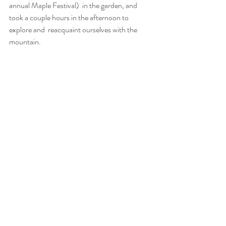
annual Maple Festival)  in the garden, and 
took a couple hours in the afternoon to 
explore and  reacquaint ourselves with the 
mountain.