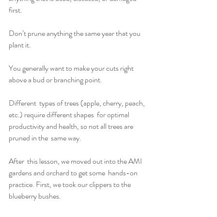
first.
Don’t prune anything the same year that you 
plant it.
You generally want to make your cuts right 
above a bud or branching point.
Different  types of trees (apple, cherry, peach, 
etc.) require different shapes  for optimal 
productivity and health, so not all trees are 
pruned in the  same way.
After  this lesson, we moved out into the AMI 
gardens and orchard to get some  hands-on 
practice. First, we took our clippers to the 
blueberry bushes. 