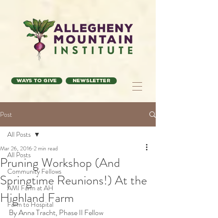
Ways to Give
Newsletter
Post
All Posts
Mar 26, 2016
2 min read
All Posts
Pruning Workshop (And
Community Fellows
Springtime Reunions!) At the
AMI Farm at AH
Highland Farm
Farm to Hospital
By Anna Tracht, Phase II Fellow