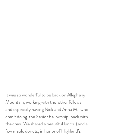
It was so wonderful to be back on Allegheny 
Mountain, working with the  other fellows, 
and especially having Nick and Anna M., who 
aren’t doing  the Senior Fellowship, back with 
the crew. We shared a beautiful lunch  (and a 
few maple donuts, in honor of Highland’s 