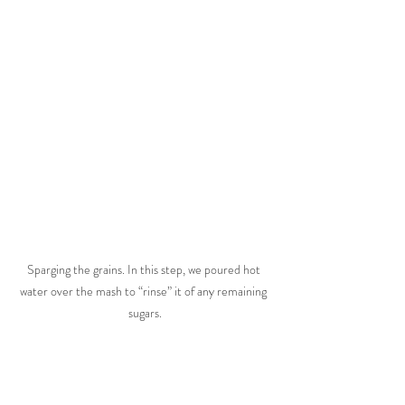
Sparging the grains. In this step, we poured hot 
water over the mash to “rinse” it of any remaining 
sugars.