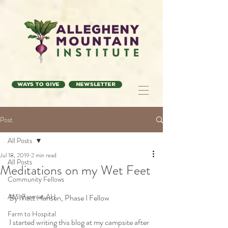
Ways to Give
Newsletter
Post
All Posts
Jul 18, 2019
2 min read
All Posts
Meditations on my Wet Feet
Community Fellows
AMI Farm at AH
By Matt Hansen, Phase I Fellow
Farm to Hospital
I started writing this blog at my campsite after 