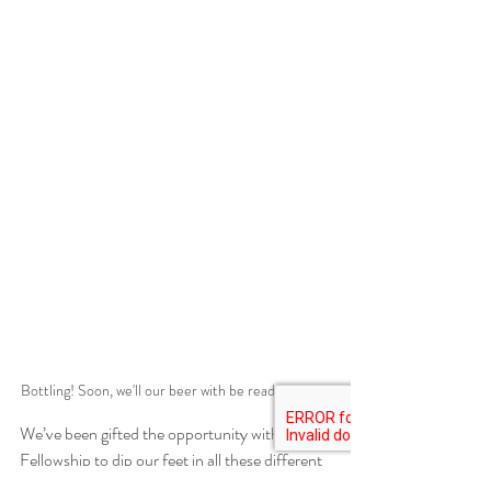
Bottling! Soon, we'll our beer with be ready to test!
We’ve been gifted the opportunity with this 
Fellowship to dip our feet in all these different 
puddles. Some might feel great to step into, 