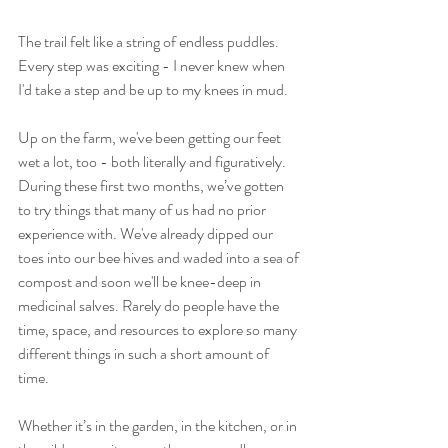
The trail felt like a string of endless puddles. 
Every step was exciting - I never knew when 
I'd take a step and be up to my knees in mud. 
Up on the farm, we've been getting our feet 
wet a lot, too - both literally and figuratively. 
During these first two months, we’ve gotten 
to try things that many of us had no prior 
experience with. We've already dipped our 
toes into our bee hives and waded into a sea of 
compost and soon we'll be knee-deep in 
medicinal salves. Rarely do people have the 
time, space, and resources to explore so many 
different things in such a short amount of 
time.
Whether it’s in the garden, in the kitchen, or in 