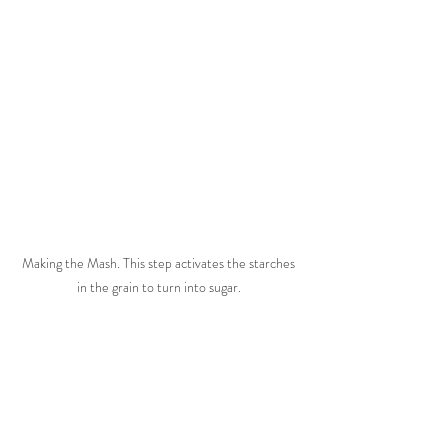
Making the Mash. This step activates the starches 
in the grain to turn into sugar. 