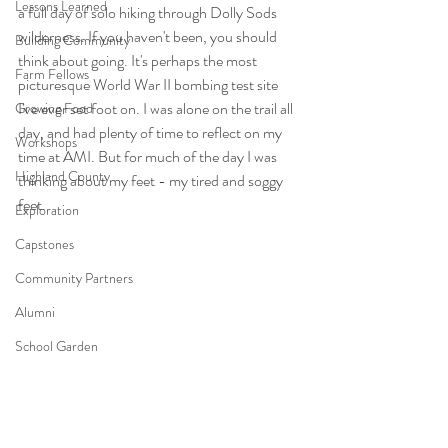
Lessons Learned
a full day of solo hiking through Dolly Sods 
wilderness. If you haven't been, you should 
Building Community
think about going. It's perhaps the most 
Farm Fellows
picturesque World War II bombing test site 
I've ever set foot on. I was alone on the trail all 
Growing Food
day, and had plenty of time to reflect on my 
Workshops
time at AMI. But for much of the day I was 
Highland County
thinking about my feet - my tired and soggy 
feet. 
Exploration
Capstones
Community Partners
Alumni
School Garden