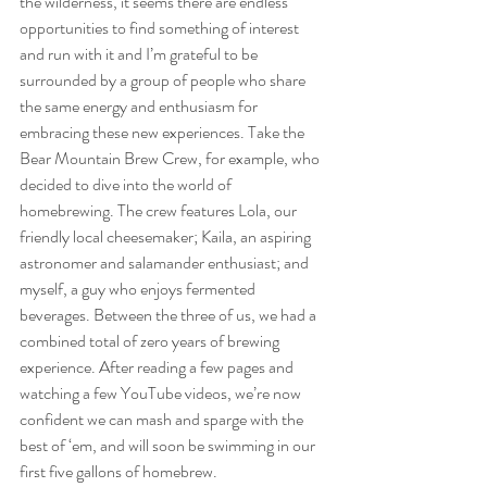
the wilderness, it seems there are endless 
opportunities to find something of interest 
and run with it and I’m grateful to be 
surrounded by a group of people who share 
the same energy and enthusiasm for 
embracing these new experiences. Take the 
Bear Mountain Brew Crew, for example, who 
decided to dive into the world of 
homebrewing. The crew features Lola, our 
friendly local cheesemaker; Kaila, an aspiring 
astronomer and salamander enthusiast; and 
myself, a guy who enjoys fermented 
beverages. Between the three of us, we had a 
combined total of zero years of brewing 
experience. After reading a few pages and 
watching a few YouTube videos, we’re now 
confident we can mash and sparge with the 
best of ‘em, and will soon be swimming in our 
first five gallons of homebrew.