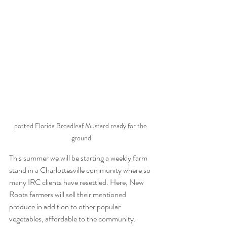
potted Florida Broadleaf Mustard ready for the 
ground
This summer we will be starting a weekly farm 
stand in a Charlottesville community where so 
many IRC clients have resettled. Here, New 
Roots farmers will sell their mentioned 
produce in addition to other popular 
vegetables, affordable to the community. 