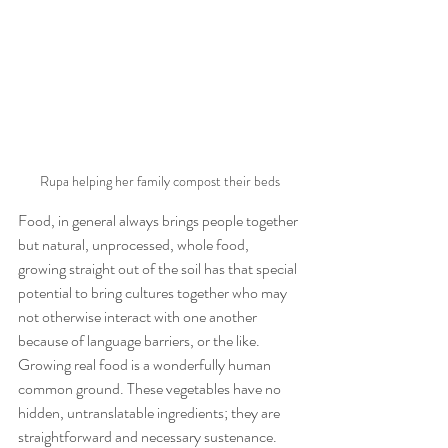
Rupa helping her family compost their beds
Food, in general always brings people together 
but natural, unprocessed, whole food, 
growing straight out of the soil has that special 
potential to bring cultures together who may 
not otherwise interact with one another 
because of language barriers, or the like. 
Growing real food is a wonderfully human 
common ground. These vegetables have no 
hidden, untranslatable ingredients; they are 
straightforward and necessary sustenance.