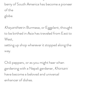
berry of South America has become a pioneer 
of the
globe.
Khayanthee
 in Burmese, or Eggplant, thought 
to be birthed in Asia has traveled from East to 
West,
setting up shop wherever it stopped along the 
way.
Chili peppers, or as you might hear when 
gardening with a Nepali gardener, 
Khorsani
have become a beloved and universal 
enhancer of dishes.