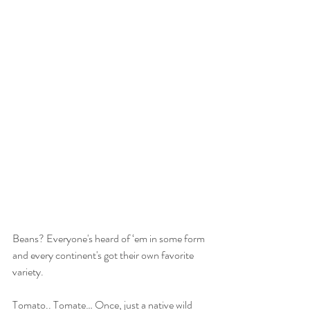
Beans? Everyone's heard of ‘em in some form 
and every continent's got their own favorite 
variety.
Tomato.. Tomate… Once, just a native wild 