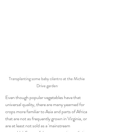
Transplanting some baby cilantro at the Michie 
Drive garden
Even though popular vegetables have that 
universal quality, there are many yearned for 
crops more familiar to Asia and parts of Africa 
that are not as frequently grown in Virginia, or 
are at least not sold as a 'mainstream 