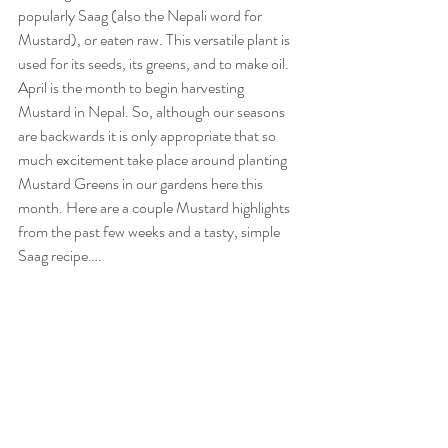
popularly Saag (also the Nepali word for 
Mustard), or eaten raw. This versatile plant is 
used for its seeds, its greens, and to make oil. 
April is the month to begin harvesting 
Mustard in Nepal. So, although our seasons 
are backwards it is only appropriate that so 
much excitement take place around planting 
Mustard Greens in our gardens here this 
month. Here are a couple Mustard highlights 
from the past few weeks and a tasty, simple 
Saag recipe….