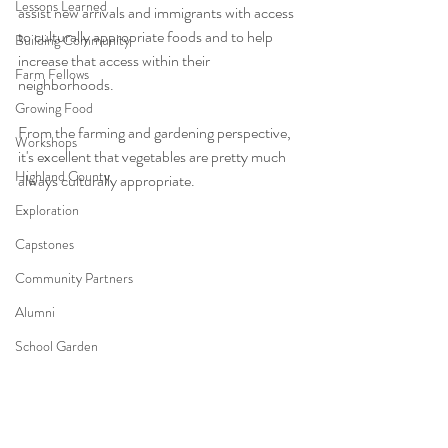
Lessons Learned
assist new arrivals and immigrants with access 
to culturally appropriate foods and to help 
Building Community
increase that access within their 
Farm Fellows
neighborhoods.
Growing Food
From the farming and gardening perspective, 
Workshops
it's excellent that vegetables are pretty much 
Highland County
always culturally appropriate.
Exploration
Capstones
Community Partners
Alumni
School Garden