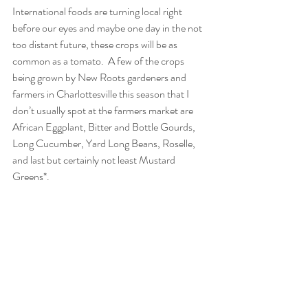
International foods are turning local right 
before our eyes and maybe one day in the not 
too distant future, these crops will be as 
common as a tomato.  A few of the crops 
being grown by New Roots gardeners and 
farmers in Charlottesville this season that I 
don’t usually spot at the farmers market are 
African Eggplant, Bitter and Bottle Gourds, 
Long Cucumber, Yard Long Beans, Roselle, 
and last but certainly not least Mustard 
Greens*.