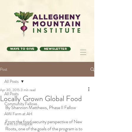
Ways to Give
Newsletter
Post
All Posts
Apr 30, 2015
3 min read
All Posts
Locally Grown Global Food
Community Fellows
By Shannon Matthews, Phase II Fellow
AMI Farm at AH
From the food security perspective of New 
Farm to Hospital
Roots, one of the goals of the program is to 