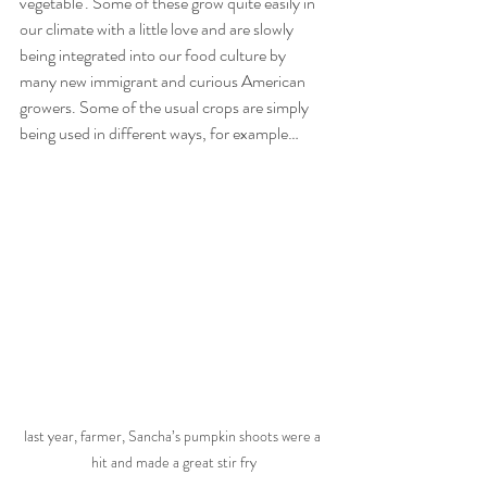
vegetable'. Some of these grow quite easily in 
our climate with a little love and are slowly 
being integrated into our food culture by 
many new immigrant and curious American 
growers. Some of the usual crops are simply 
being used in different ways, for example…
last year, farmer, Sancha’s pumpkin shoots were a 
hit and made a great stir fry