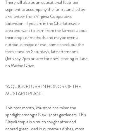
There will also be an educational Nutrition 
segment to accompany the farm stand led by 
a volunteer from Virginia Cooperative 
Extension. If you are in the Charlottesville 
area and want to learn from the farmers about 
their crops or methods and maybe even a 
nutritious recipe or two, come check out the 
farm stand on Saturdays, late afternoons 
(let’s say 2pm or later for now) starting in June 
on Michie Drive.
*A QUICK BLURB IN HONOR OF THE 
MUSTARD PLANT:
This past month, Mustard has taken the 
spotlight amongst New Roots gardeners. This 
Nepali staple is a much sought after and 
adored green used in numerous dishes, most 