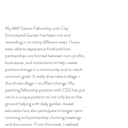
My AMI Senior Fellowship with City 
Schoolyard Garden has been rich and 
rewarding in so many different ways. I have 
been able to experience firsthand how 
partnerships are formed between non-profits, 
businesses, and institutions to help create 
positive change in a community and to reach 
common goals. It really does take a village – 
the whole village – to affect change. My 
yearlong fellowship position with CSG has put 
me in a unique position to not only be on the 
ground helping with daily garden-based 
education but also participate in longer-term 
visioning and partnership-forming meetings 
and discussions. From the onset, I realized 