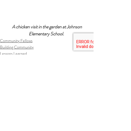
 A chicken visit in the garden at Johnson 
Elementary School. 
Community Fellows
Building Community
Lessons Learned
Recent Posts
See All