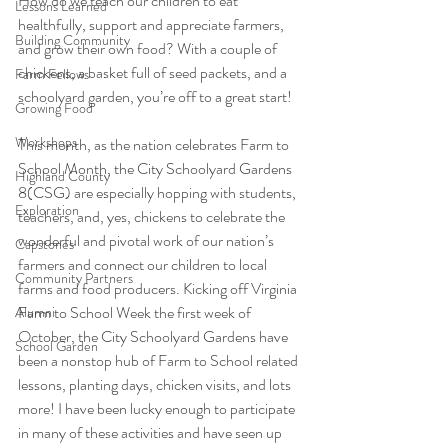
How do we teach our children to eat 
Lessons Learned
healthfully, support and appreciate farmers, 
Building Community
and grow their own food? With a couple of 
chickens, a basket full of seed packets, and a 
Farm Fellows
schoolyard garden, you’re off to a great start!
Growing Food
Workshops
This month, as the nation celebrates Farm to 
School Month, the City Schoolyard Gardens 
Highland County
8(CSG) are especially hopping with students, 
Exploration
teachers, and, yes, chickens to celebrate the 
wonderful and pivotal work of our nation’s 
Capstones
farmers and connect our children to local 
Community Partners
farms and food producers. Kicking off Virginia 
Farm to School Week the first week of 
Alumni
October, the City Schoolyard Gardens have 
School Garden
been a nonstop hub of Farm to School related 
lessons, planting days, chicken visits, and lots 
more! I have been lucky enough to participate 
in many of these activities and have seen up 