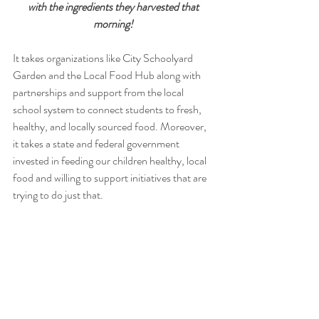
with the ingredients they harvested that 
morning! 
It takes organizations like City Schoolyard 
Garden and the Local Food Hub along with 
partnerships and support from the local 
school system to connect students to fresh, 
healthy, and locally sourced food. Moreover, 
it takes a state and federal government 
invested in feeding our children healthy, local 
food and willing to support initiatives that are 
trying to do just that. 