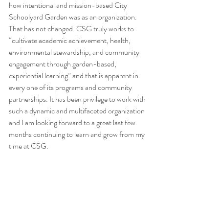
how intentional and mission-based City 
Schoolyard Garden was as an organization. 
That has not changed. CSG truly works to 
“cultivate academic achievement, health, 
environmental stewardship, and community 
engagement through garden-based, 
experiential learning” and that is apparent in 
every one of its programs and community 
partnerships. It has been privilege to work with 
such a dynamic and multifaceted organization 
and I am looking forward to a great last few 
months continuing to learn and grow from my 
time at CSG. 