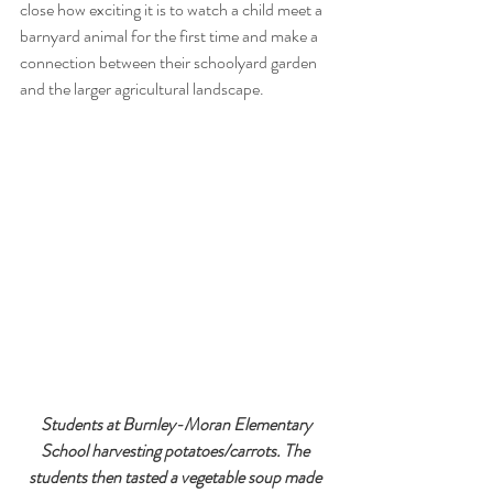
close how exciting it is to watch a child meet a 
barnyard animal for the first time and make a 
connection between their schoolyard garden 
and the larger agricultural landscape. 
 Students at Burnley-Moran Elementary 
School harvesting potatoes/carrots. The 
students then tasted a vegetable soup made 