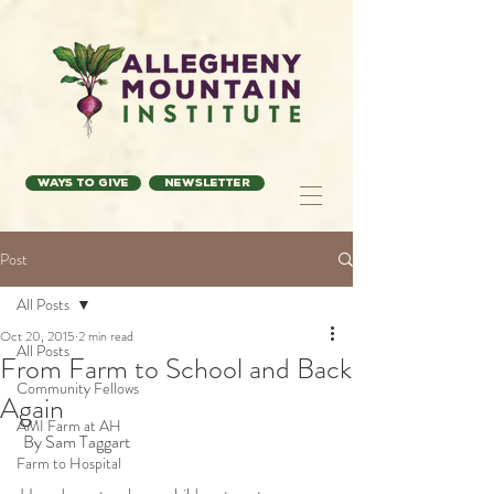
Ways to Give
Newsletter
Post
All Posts
Oct 20, 2015
2 min read
All Posts
From Farm to School and Back
Community Fellows
Again
AMI Farm at AH
 By Sam Taggart 
Farm to Hospital