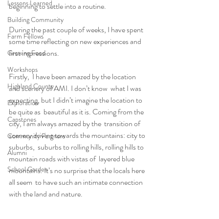
Lessons Learned
beginning to settle into a routine.
Building Community
During the past couple of weeks, I have spent 
Farm Fellows
some time reflecting on new experiences and 
first impressions.
Growing Food
Workshops
Firstly,  I have been amazed by the location 
Highland County
and scenery of AMI. I don’t know  what I was 
expecting, but I didn’t imagine the location to 
Exploration
be quite as  beautiful as it is. Coming from the 
Capstones
city, I am always amazed by the  transition of 
scenery driving towards the mountains: city to 
Community Partners
suburbs,  suburbs to rolling hills, rolling hills to 
Alumni
mountain roads with vistas of  layered blue 
School Garden
mountains. It’s no surprise that the locals here 
all seem  to have such an intimate connection 
with the land and nature.