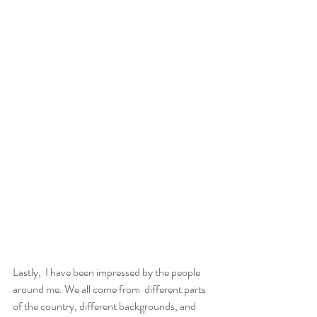
Lastly,  I have been impressed by the people 
around me. We all come from  different parts 
of the country, different backgrounds, and 