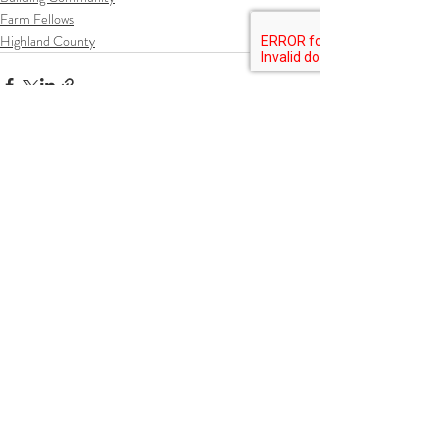
Farm Fellows
Highland County
Recent Posts
See All