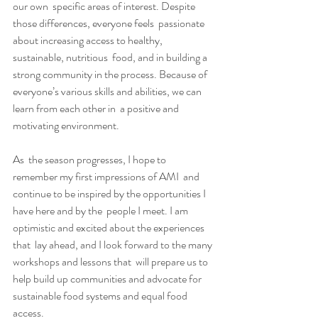
our own  specific areas of interest. Despite 
those differences, everyone feels  passionate 
about increasing access to healthy, 
sustainable, nutritious  food, and in building a 
strong community in the process. Because of  
everyone’s various skills and abilities, we can 
learn from each other in  a positive and 
motivating environment.
As  the season progresses, I hope to 
remember my first impressions of AMI  and 
continue to be inspired by the opportunities I 
have here and by the  people I meet. I am 
optimistic and excited about the experiences 
that  lay ahead, and I look forward to the many 
workshops and lessons that  will prepare us to 
help build up communities and advocate for  
sustainable food systems and equal food 
access.