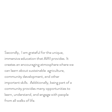
Secondly,  I am grateful for the unique, 
immersive education that AMI provides. It  
creates an encouraging atmosphere where we 
can learn about sustainable  agriculture, 
community development, and other 
important skills.  Additionally, being part of a 
community provides many opportunities to  
learn, understand, and engage with people 
from all walks of life.