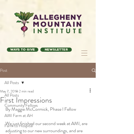
Ways to Give
Newsletter
Post
All Posts
May 7, 2018
2 min read
All Posts
First Impressions
Community Fellows
By Maggie McCormick, Phase I Fellow
AMI Farm at AH
We just finished our second week at AMI, are 
Farm to Hospital
adjusting to our new surroundings, and are 