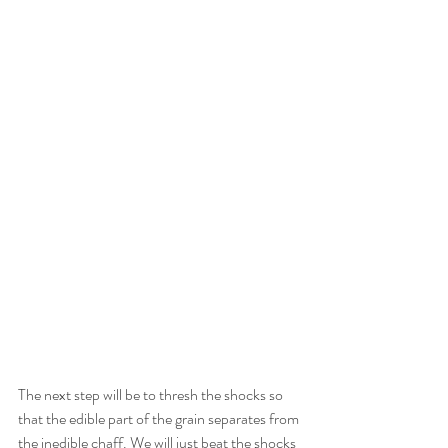
The next step will be to thresh the shocks so 
that the edible part of the grain separates from 
the inedible chaff. We will just beat the shocks 