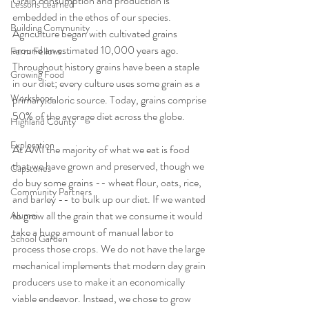
Grain consumption and production is 
Lessons Learned
embedded in the ethos of our species. 
Building Community
Agriculture began with cultivated grains 
around an estimated 10,000 years ago. 
Farm Fellows
Throughout history grains have been a staple 
Growing Food
in our diet; every culture uses some grain as a 
Workshops
primary caloric source. Today, grains comprise 
50% of the average diet across the globe. 
Highland County
Exploration
At AMI the majority of what we eat is food 
that we have grown and preserved, though we 
Capstones
do buy some grains -- wheat flour, oats, rice, 
Community Partners
and barley -- to bulk up our diet. If we wanted 
to grow all the grain that we consume it would 
Alumni
take a huge amount of manual labor to 
School Garden
process those crops. We do not have the large 
mechanical implements that modern day grain 
producers use to make it an economically 
viable endeavor. Instead, we chose to grow 