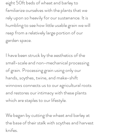
eight 50ft beds of wheat and barley to 
familiarize ourselves with the plants that we 
rely upon so heavily for our sustenance. It is 
humbling to see how little usable grain we will 
reap from a relatively large portion of our 
garden space. 
I have been struck by the aesthetics of the 
small-scale and non-mechanical processing 
of grain. Processing grain using only our 
hands, scythes, twine, and make-shift 
winnows connects us to our agricultural roots 
and restores our intimacy with these plants 
which are staples to our lifestyle. 
We began by cutting the wheat and barley at 
the base of their stalk with scythes and harvest 
knifes. 