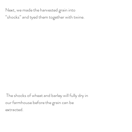
Next, we made the harvested grain into 
“shocks” and tyed them together with twine. 
 The shocks of wheat and barley will fully dry in 
our farmhouse before the grain can be 
extracted. 