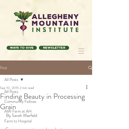
Ways to Give
Newsletter
Post
All Posts
Sep 10, 2015
2 min read
All Posts
Finding Beauty in Processing
Community Fellows
Grain
AMI Farm at AH
 By Sarah Merfeld 
Farm to Hospital