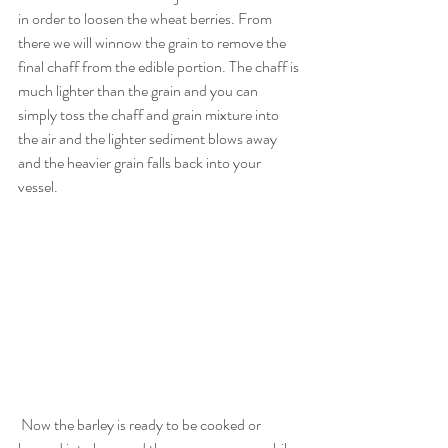
in order to loosen the wheat berries. From 
there we will winnow the grain to remove the 
final chaff from the edible portion. The chaff is 
much lighter than the grain and you can 
simply toss the chaff and grain mixture into 
the air and the lighter sediment blows away 
and the heavier grain falls back into your 
vessel. 
 Now the barley is ready to be cooked or 