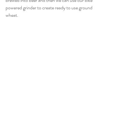
brewed into beer and then we can use our bike 
powered grinder to create ready to use ground 
wheat. 