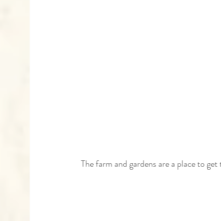
 The farm and gardens are a place to get