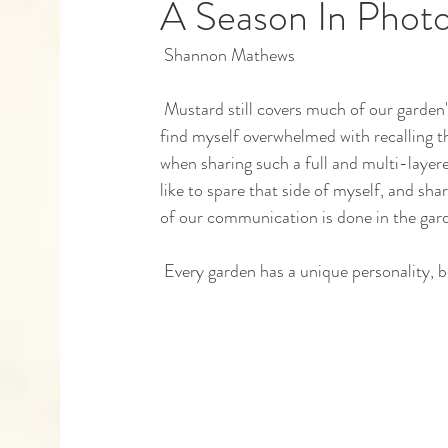
A Season In Phot
 Shannon Mathews 
Capstones
Community Partners
Alumn
 Mustard still covers much of our garden's ground in December, growing tastier with every frost, and I 
find myself overwhelmed with recalling th
when sharing such a full and multi-layere
like to spare that side of myself, and s
of our communication is done in the gard
 Every garden has a unique personality, b