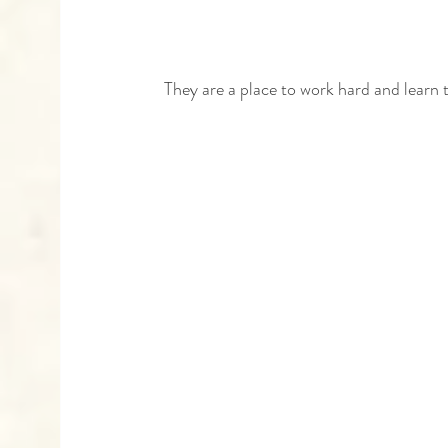
 They are a place to work hard and learn 