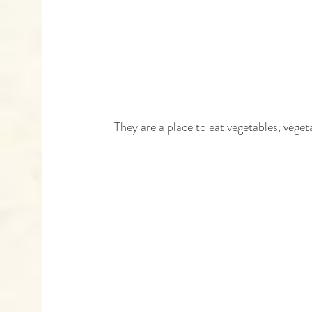
 They are a place to eat vegetables, vege