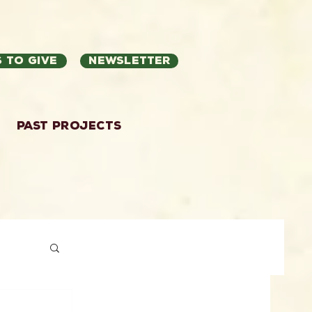
 to Give
Newsletter
Past Projects
ation