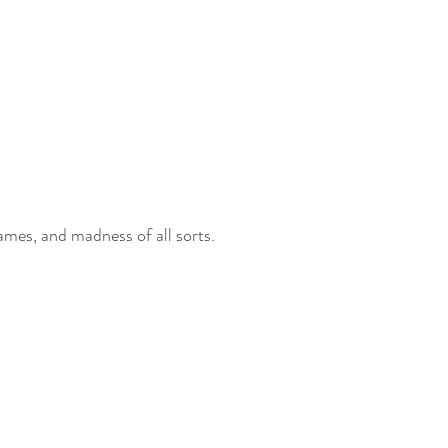
games, and madness of all sorts. 