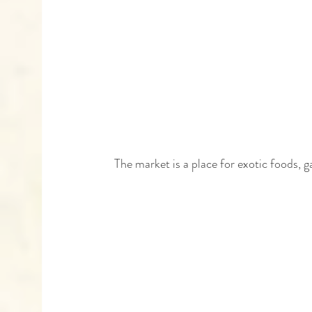
 The market is a place for exotic foods, 