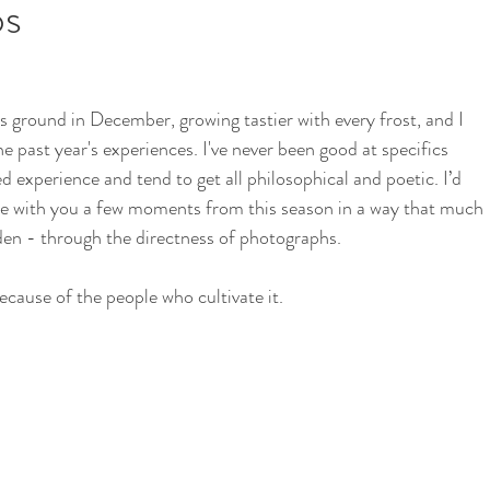
os
i
School Garden
e past year's experiences. I've never been good at specifics 
d experience and tend to get all philosophical and poetic. I’d 
hare with you a few moments from this season in a way that much 
en - through the directness of photographs. 
ecause of the people who cultivate it. 