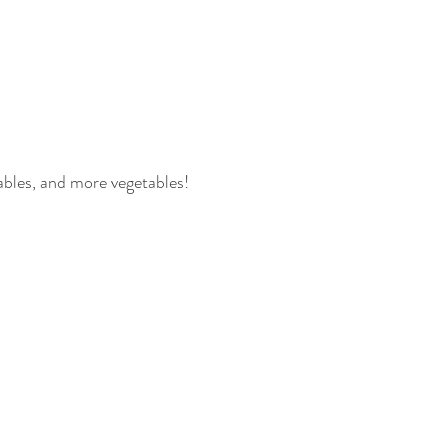
tables, and more vegetables! 