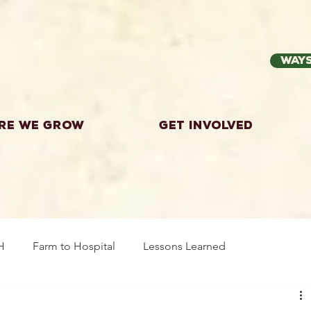
Ways
re we grow
Get Involved
H
Farm to Hospital
Lessons Learned
wing Food
Workshops
Highland County
Explor