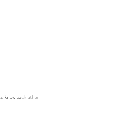
 to know each other 