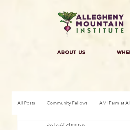
About Us
Whe
All Posts
Community Fellows
AMI Farm at A
Dec 15, 2015
1 min read
Building Community
Farm Fellows
Gro