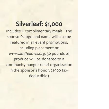
Silverleaf: $1,000
Includes 4 complimentary meals. The
sponsor’s logo and name will also be
featured in all event promotions,
including placement on
www.amifellows.org
. 30 pounds of
produce will be donated to a
community hunger-relief organization
in the sponsor’s honor. ($900 tax-
deductible)