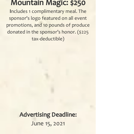
Mountain Magic: $250
I
ncludes 1 complimentary meal. The
sponsor'
s logo featured on all event
promotions, and 10 pounds of produce
donated in the sponsor’s honor. ($225
tax-deductible)
Advertising Deadline:
June 15, 2021