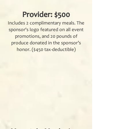
Provider: $500
Includes 2 complimentary meals. The
sponsor's logo featured on all event
promotions, and 20 pounds of
produce donated in the sponsor’s
honor. ($450 tax-deductible)