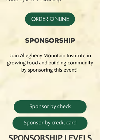
ORDER ONLINE
Sponsorship
Join Allegheny Mountain Institute in
growing food and building community
by sponsoring this event!
Sponsor by check
Sponsor by credit card
SPONSORSHIP LEVELS