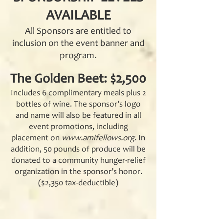
AVAILABLE
All Sponsors are entitled to
inclusion on the event banner and
program.
The Golden Beet: $2,500
Includes 6 complimentary meals plus 2
bottles of wine. The sponsor’s logo
and name will also be featured in all
event promotions, including
placement on
www.amifellows.org
. In
addition, 50 pounds of produce will be
donated to a community hunger-relief
organization in the sponsor’s honor.
($2,350 tax-deductible)