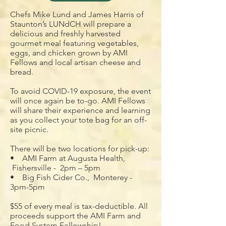
Chefs Mike Lund and James Harris of
Staunton’s LUNdCH will prepare a
delicious and freshly harvested
gourmet meal featuring vegetables,
eggs, and chicken grown by AMI
Fellows and local artisan cheese and
bread.
To avoid COVID-19 exposure, the event
will once again be to-go. AMI Fellows
will share their experience and learning
as you collect your tote bag for an off-
site picnic.
There will be two locations for pick-up:
• AMI Farm at Augusta Health,
Fishersville - 2pm – 5pm
• Big Fish Cider Co., Monterey -
3pm-5pm
$55 of every meal is tax-deductible. All
proceeds support the AMI Farm and
Food System Fellowship!