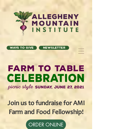
Ways to Give
Newsletter
Join us to fundraise for AMI
Farm and Food Fellowship!
ORDER ONLINE