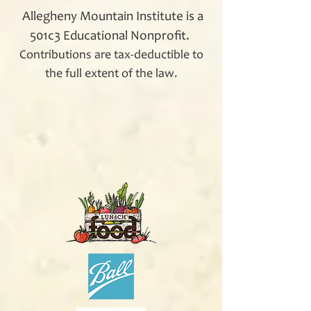
Allegheny Mountain Institute is a
501c3 Educational Nonprofit.
Contributions are tax-deductible to
the full extent of the law.