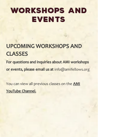
WORKSHOPS And
EVENTS
UPCOMING WORKSHOPS AND
CLASSES
For questions and inquiries about AMI workshops
or events, please email us at
info@amifellows.org
You can view all previous classes on the
AMI
YouTube Channel.