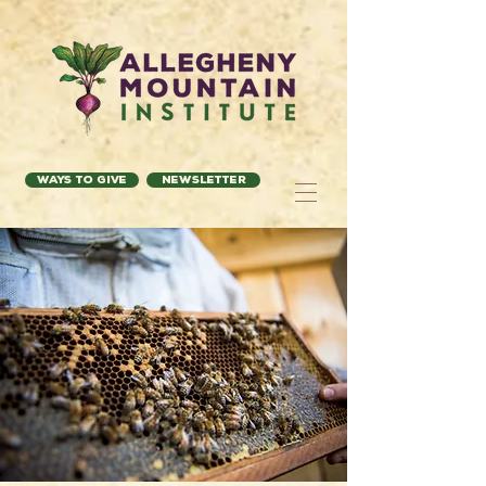
Ways to Give
Newsletter