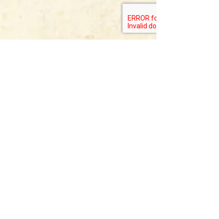
Allegheny Mountain
Institute
Mailing Address:
PO Box 542
Staunton, VA 24402
Allegheny Farm
Campus
2599 Bear Mountain Rd. Hightown,
VA
24465