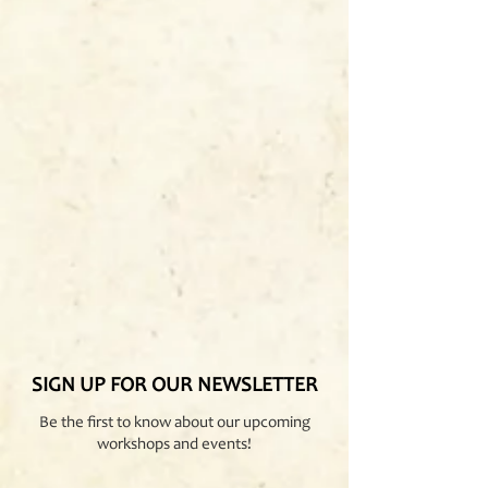
SIGN UP FOR OUR NEWSLETTER
Be the first to know about our upcoming
workshops and events!