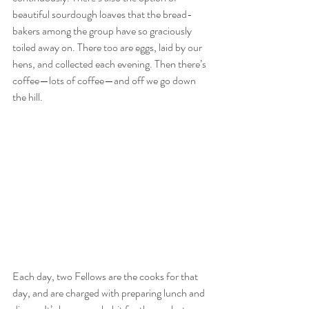
beautiful sourdough loaves that the bread-
bakers among the group have so graciously 
toiled away on. There too are eggs, laid by our 
hens, and collected each evening. Then there’s 
coffee—lots of coffee—and off we go down 
the hill. 
Each day, two Fellows are the cooks for that 
day, and are charged with preparing lunch and 