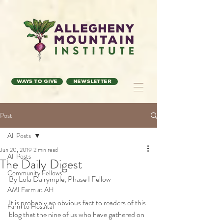
Ways to Give
Newsletter
Post
All Posts
Jun 20, 2019
2 min read
All Posts
The Daily Digest
Community Fellows
By Lola Dalrymple, Phase I Fellow
AMI Farm at AH
It is probably an obvious fact to readers of this 
Farm to Hospital
blog that the nine of us who have gathered on 