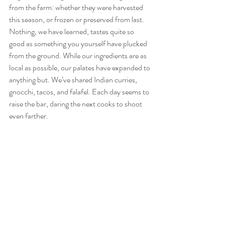
from the farm: whether they were harvested 
this season, or frozen or preserved from last. 
Nothing, we have learned, tastes quite so 
good as something you yourself have plucked 
from the ground. While our ingredients are as 
local as possible, our palates have expanded to 
anything but. We’ve shared Indian curries, 
gnocchi, tacos, and falafel. Each day seems to 
raise the bar, daring the next cooks to shoot 
even farther. 