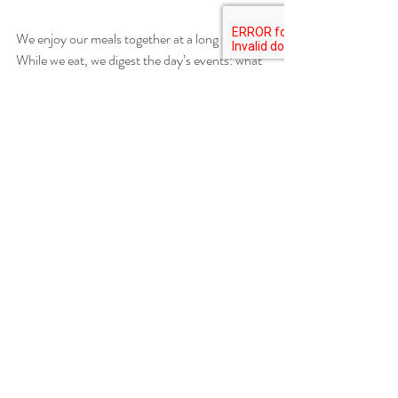
We enjoy our meals together at a long table. 
While we eat, we digest the day’s events: what 
went on in the garden, and what’s to come. 
Or, maybe, conversation will turn to 
something completely unrelated to the farm. 
Long after the dinner dishes have been cleared 
we tend to linger around the table, as the sun 
begins to set over the mountain. 
Recent Posts
See All