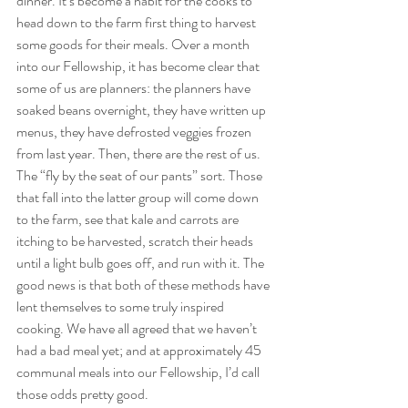
dinner. It’s become a habit for the cooks to 
head down to the farm first thing to harvest 
some goods for their meals. Over a month 
into our Fellowship, it has become clear that 
some of us are planners: the planners have 
soaked beans overnight, they have written up 
menus, they have defrosted veggies frozen 
from last year. Then, there are the rest of us. 
The “fly by the seat of our pants” sort. Those 
that fall into the latter group will come down 
to the farm, see that kale and carrots are 
itching to be harvested, scratch their heads 
until a light bulb goes off, and run with it. The 
good news is that both of these methods have 
lent themselves to some truly inspired 
cooking. We have all agreed that we haven’t 
had a bad meal yet; and at approximately 45 
communal meals into our Fellowship, I’d call 
those odds pretty good.