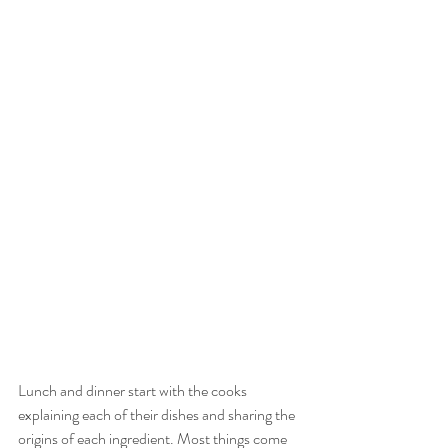
Lunch and dinner start with the cooks 
explaining each of their dishes and sharing the 
origins of each ingredient. Most things come 