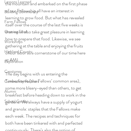
Lessons Learned
the mountain and embarked on the first phase 
of our Fellowship all have an interest in 
Building Community
learning to grow food. But what has revealed 
Farm Fellows
itself over the course of the last five weeks is 
that we all also take great pleasure in learning 
Growing Food
how to prepare that food. Likewise, we see 
Workshops
gathering at the table and enjoying the fruits 
Highland County
of our labor as a cornerstone of our time here 
at AMI. 
Exploration
Capstones
The day begins with us entering the 
Timberframe (the Fellows’ common area), 
Community Partners
some more bleary-eyed than others, to get 
Alumni
breakfast before heading down to work in the 
School Garden
gardens. We always have a supply of yogurt 
and granola: staples that the Fellows make 
each week. The recipes and techniques for 
both have been tinkered with and perfected 
continuously. There’s also the option of 