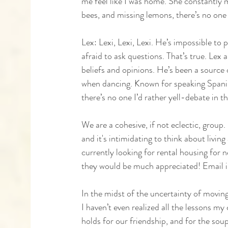
me feel like I was home. She constantly 
bees, and missing lemons, there’s no one e
Lex: Lexi, Lexi, Lexi. He’s impossible to 
afraid to ask questions. That’s true. Lex 
beliefs and opinions. He’s been a source o
when dancing. Known for speaking Spanish
there’s no one I’d rather yell-debate in t
We are a cohesive, if not eclectic, grou
and it's intimidating to think about livin
currently looking for rental housing for 
they would be much appreciated! Email i
In the midst of the uncertainty of movin
I haven’t even realized all the lessons my
holds for our friendship, and for the sou