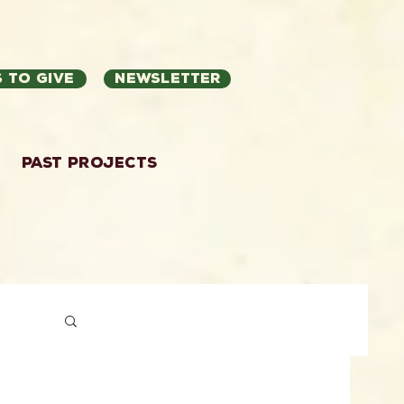
 to Give
Newsletter
Past Projects
ation