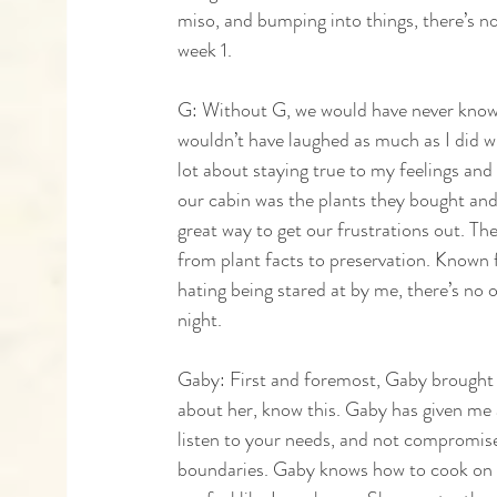
miso, and bumping into things, there’s no
week 1. 
G: Without G, we would have never known
wouldn’t have laughed as much as I did 
lot about staying true to my feelings an
our cabin was the plants they bought and 
great way to get our frustrations out. T
from plant facts to preservation. Known 
hating being stared at by me, there’s no o
night.
Gaby: First and foremost, Gaby brought a
about her, know this. Gaby has given me 
listen to your needs, and not compromise 
boundaries. Gaby knows how to cook on t