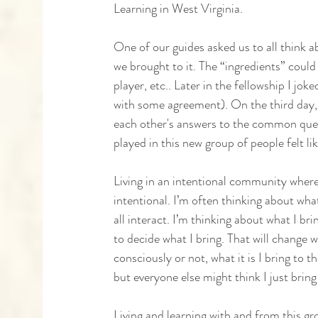
Learning in West Virginia. 
One of our guides asked us to all think a
we brought to it. The “ingredients” could
player, etc.. Later in the fellowship I j
with some agreement). On the third day,
each other's answers to the common ques
played in this new group of people felt li
Living in an intentional community where 
intentional. I’m often thinking about what
all interact. I’m thinking about what I bri
to decide what I bring. That will change w
consciously or not, what it is I bring to 
but everyone else might think I just brin
Living and learning with and from this gr