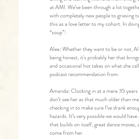
at AMI. We’ve been through a lot together
with completely new people to grieving two
this as a love letter to my cohort. In doin
“soup”:
Alex: Whether they want to be or not, Alex
being honest, it's probably her that brin
and occasional hot takes on what she call
podcast recommendation from. 
Amanda: Clocking in at a mere 35 years o
don’t see her as that much older than me,
checking in to make sure I’ve drank enough
hazards. It’s very possible we would hav
that builds on itself, great dance moves, 
come from her. 