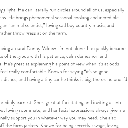
 light. He can literally run circles around all of us, especially 
ens. He brings phenomenal seasonal cooking and incredible 
 an “animal scientist,” loving sad boy country music, and 
rather throw grass at on the farm. 
 being around Donny Mildew. I’m not alone. He quickly became 
ite of the group with his patience, calm demeanor, and 
 He’s great at explaining his point of view when it's at odds 
eel really comfortable. Known for saying “it's so good” 
 dishes, and having a tiny car he thinks is big, there’s no one I’d
edibly earnest. She’s great at facilitating and inviting us into 
but loving roommate, and her facial expressions always give me 
onally support you in whatever way you may need. She also 
off the farm jackets. Known for being secretly savage, loving 