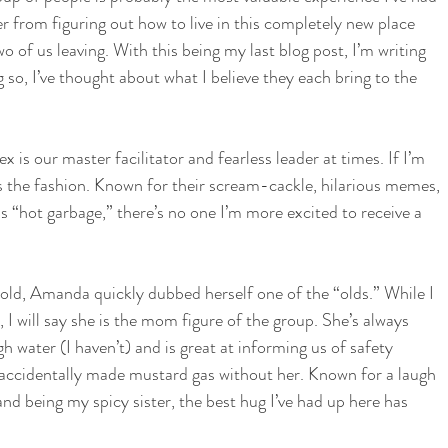
 from figuring out how to live in this completely new place 
 of us leaving. With this being my last blog post, I’m writing 
g so, I’ve thought about what I believe they each bring to the 
 is our master facilitator and fearless leader at times. If I’m 
gs the fashion. Known for their scream-cackle, hilarious memes, 
s “hot garbage,” there’s no one I’m more excited to receive a 
ld, Amanda quickly dubbed herself one of the “olds.” While I 
 I will say she is the mom figure of the group. She’s always 
 water (I haven’t) and is great at informing us of safety 
e accidentally made mustard gas without her. Known for a laugh 
and being my spicy sister, the best hug I’ve had up here has 