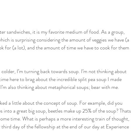
i
School Garden
ter sandwiches, it is my favorite medium of food. As a group, 
hich is surprising considering the amount of veggies we have (a 
ok for (a lot), and the amount of time we have to cook for them 
 colder, I’m turning back towards soup. I’m not thinking about 
 time here to brag about the incredible split pea soup I made 
). I’m also thinking about metaphorical soups; bear with me. 
lked a little about the concept of soup. For example, did you 
ies into a great big soup, beetles make up 25% of the soup? Thats
some time. What is perhaps a more interesting train of thought, 
 third day of the fellowship at the end of our day at Experience 