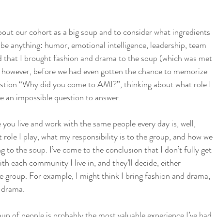
bout our cohort as a big soup and to consider what ingredients 
 be anything: humor, emotional intelligence, leadership, team 
oked that I brought fashion and drama to the soup (which was met 
 however, before we had even gotten the chance to memorize 
tion “Why did you come to AMI?”, thinking about what role I 
ke an impossible question to answer. 
you live and work with the same people every day is, well, 
 role I play, what my responsibility is to the group, and how we 
ng to the soup. I’ve come to the conclusion that I don’t fully get 
ith each community I live in, and they’ll decide, either 
the group. For example, I might think I bring fashion and drama, 
g drama. 
oup of people is probably the most valuable experience I’ve had 