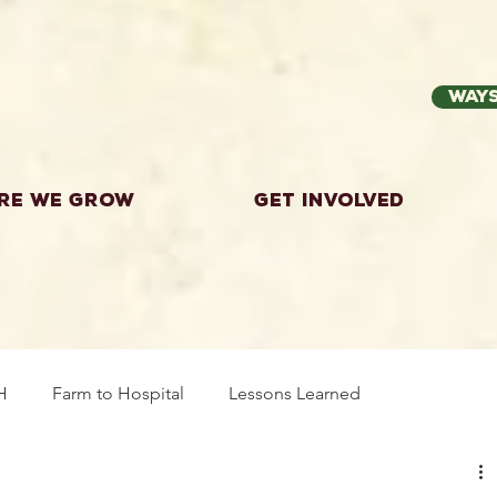
Ways
re we grow
Get Involved
H
Farm to Hospital
Lessons Learned
wing Food
Workshops
Highland County
Explor