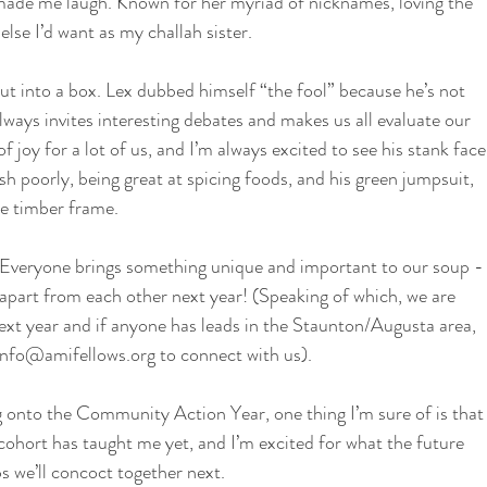
made me laugh. Known for her myriad of nicknames, loving the 
lse I’d want as my challah sister. 
put into a box. Lex dubbed himself “the fool” because he’s not 
always invites interesting debates and makes us all evaluate our 
f joy for a lot of us, and I’m always excited to see his stank face
 poorly, being great at spicing foods, and his green jumpsuit, 
he timber frame.
p. Everyone brings something unique and important to our soup -
g apart from each other next year! (Speaking of which, we are 
next year and if anyone has leads in the Staunton/Augusta area, 
nfo@amifellows.org to connect with us).
g onto the Community Action Year, one thing I’m sure of is that
 cohort has taught me yet, and I’m excited for what the future 
ps we’ll concoct together next.