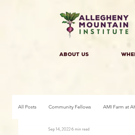
About Us
Whe
All Posts
Community Fellows
AMI Farm at A
Sep 14, 2022
6 min read
Building Community
Farm Fellows
Gro