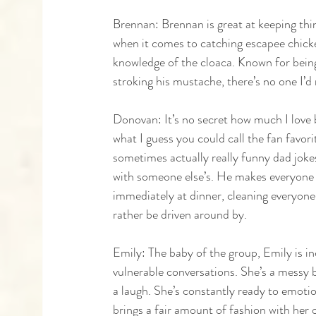
Brennan: Brennan is great at keeping things
when it comes to catching escapee chick
knowledge of the cloaca. Known for being
stroking his mustache, there’s no one I’d 
Donovan: It’s no secret how much I love
what I guess you could call the fan favor
sometimes actually really funny dad jokes.
with someone else’s. He makes everyone f
immediately at dinner, cleaning everyone's
rather be driven around by. 
Emily: The baby of the group, Emily is incr
vulnerable conversations. She’s a messy 
a laugh. She’s constantly ready to emoti
brings a fair amount of fashion with her 