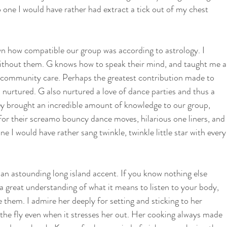
 one I would have rather had extract a tick out of my chest 
 how compatible our group was according to astrology. I 
without them. G knows how to speak their mind, and taught me a
d community care. Perhaps the greatest contribution made to 
nurtured. G also nurtured a love of dance parties and thus a 
hey brought an incredible amount of knowledge to our group, 
for their screamo bouncy dance moves, hilarious one liners, and 
ne I would have rather sang twinkle, twinkle little star with every
n astounding long island accent. If you know nothing else 
a great understanding of what it means to listen to your body, 
them. I admire her deeply for setting and sticking to her 
he fly even when it stresses her out. Her cooking always made 