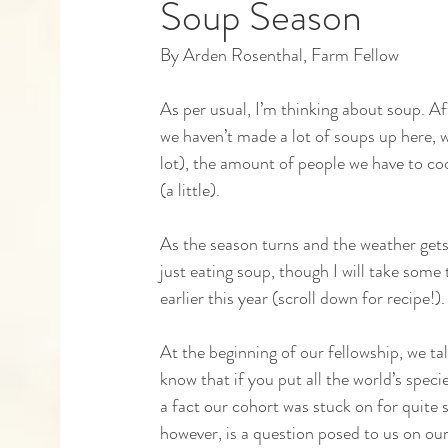
Soup Season
By Arden Rosenthal, Farm Fellow
Capstones
Community Partners
Alumn
As per usual, I’m thinking about soup. Af
we haven’t made a lot of soups up here, w
lot), the amount of people we have to co
(a little). 
As the season turns and the weather gets
just eating soup, though I will take some
earlier this year (scroll down for recipe!
At the beginning of our fellowship, we ta
know that if you put all the world’s spec
a fact our cohort was stuck on for quite 
however, is a question posed to us on our