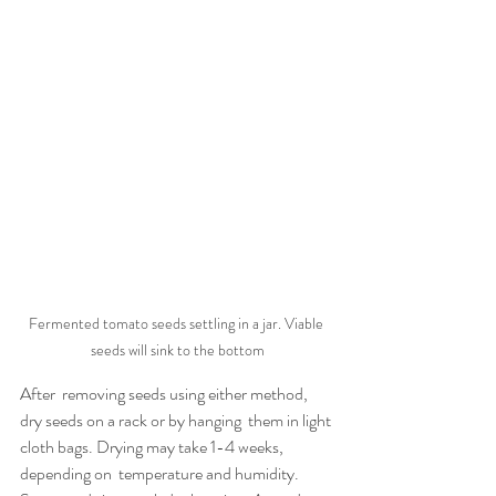
Fermented tomato seeds settling in a jar. Viable 
seeds will sink to the bottom
After  removing seeds using either method, 
dry seeds on a rack or by hanging  them in light 
cloth bags. Drying may take 1-4 weeks, 
depending on  temperature and humidity. 