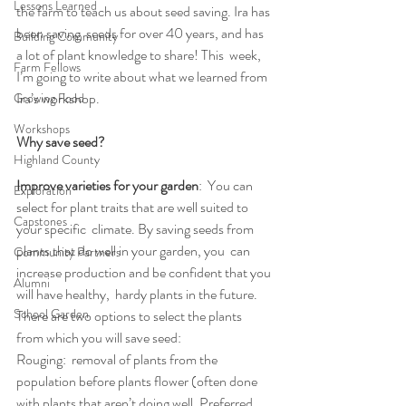
Lessons Learned
the farm to teach us about seed saving. Ira has 
been saving  seeds for over 40 years, and has 
Building Community
a lot of plant knowledge to share! This  week, 
Farm Fellows
I’m going to write about what we learned from 
Ira’s workshop.
Growing Food
Workshops
Why save seed? 
Highland County
Improve varieties for your garden
:  You can 
Exploration
select for plant traits that are well suited to 
Capstones
your specific  climate. By saving seeds from 
plants that do well in your garden, you  can 
Community Partners
increase production and be confident that you 
Alumni
will have healthy,  hardy plants in the future.
School Garden
There are two options to select the plants 
from which you will save seed:
Rouging:  removal of plants from the 
population before plants flower (often done  
with plants that aren’t doing well. Preferred 