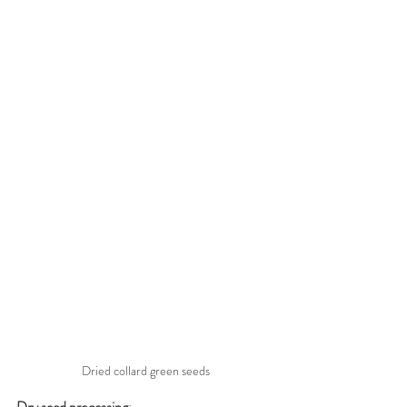
Dried collard green seeds
Dry seed processing
: