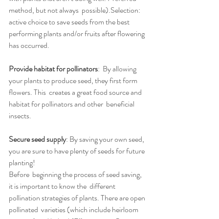
method, but not always  possible).Selection: 
active choice to save seeds from the best 
performing plants and/or fruits after flowering 
has occurred.
Provide habitat for pollinators
:  By allowing 
your plants to produce seed, they first form 
flowers. This  creates a great food source and 
habitat for pollinators and other  beneficial 
insects.
Secure seed supply
: By saving your own seed, 
you are sure to have plenty of seeds for future 
planting!
Before  beginning the process of seed saving, 
it is important to know the  different 
pollination strategies of plants. There are open 
pollinated  varieties (which include heirloom 