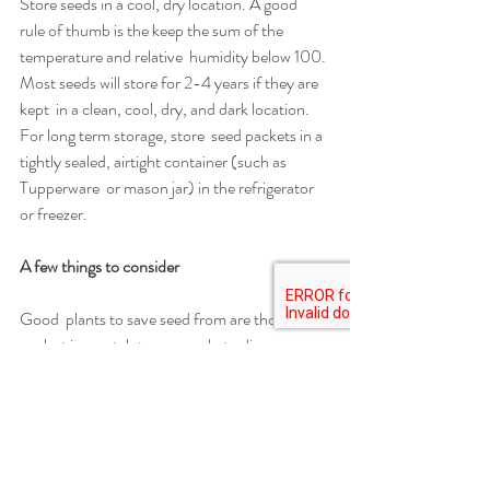
Store seeds in a cool, dry location. A good  
rule of thumb is the keep the sum of the 
temperature and relative  humidity below 100. 
Most seeds will store for 2-4 years if they are 
kept  in a clean, cool, dry, and dark location. 
For long term storage, store  seed packets in a 
tightly sealed, airtight container (such as 
Tupperware  or mason jar) in the refrigerator 
or freezer.
A few things to consider 
Good  plants to save seed from are those that 
are last in a patch to succumb  to disease or 
pests, or plants that show disease or insect 
pressure but  are still more productive than 
plants around them.
When  planting seeds from which you plan to 
harvest, plant 5-10 seeds per pot  for every 