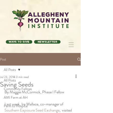
Ways to Give
Newsletter
Post
All Posts
Jul 23, 2018
3 min read
All Posts
Saving Seeds
Community Fellows
By Maggie McCormick, Phase I Fellow
AMI Farm at AH
Last week, Ira Wallace, co-manager of 
Farm to Hospital
Southern Exposure Seed Exchange
,  visited 