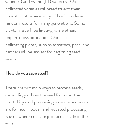
varieties) and hybrid (F1) varieties.  Open 
pollinated varieties will breed true to their 
parent plant, whereas  hybrids will produce 
random results for many generations. Some 
plants  are self-pollinating, while others 
require cross pollination. Open,  self-
pollinating plants, such as tomatoes, peas, and 
peppers will be  easiest for beginning seed 
savers.
How do you save seed? 
There  are two main ways to process seeds, 
depending on how the seed forms on  the 
plant. Dry seed processing is used when seeds 
are formed in pods,  and wet seed processing 
is used when seeds are produced inside of the  
fruit.