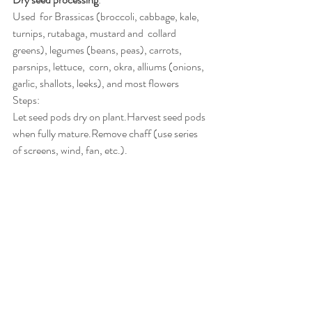
Used  for Brassicas (broccoli, cabbage, kale, 
turnips, rutabaga, mustard and  collard 
greens), legumes (beans, peas), carrots, 
parsnips, lettuce,  corn, okra, alliums (onions, 
garlic, shallots, leeks), and most flowers
Steps:
Let seed pods dry on plant.Harvest seed pods 
when fully mature.Remove chaff (use series 
of screens, wind, fan, etc.).