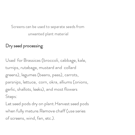
Screens can be used to separate seeds from 
unwanted plant material
Dry seed processing
:
Used  for Brassicas (broccoli, cabbage, kale, 
turnips, rutabaga, mustard and  collard 
greens), legumes (beans, peas), carrots, 
parsnips, lettuce,  corn, okra, alliums (onions, 
garlic, shallots, leeks), and most flowers
Steps:
Let seed pods dry on plant.Harvest seed pods 
when fully mature.Remove chaff (use series 
of screens, wind, fan, etc.).