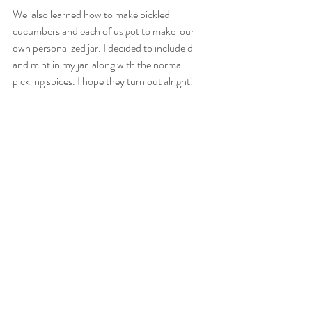
We  also learned how to make pickled 
cucumbers and each of us got to make  our 
own personalized jar. I decided to include dill 
and mint in my jar  along with the normal 
pickling spices. I hope they turn out alright!