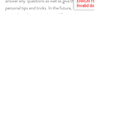
answer any  questions as well as give their 
personal tips and tricks. In the future,  I’m 
excited to take on canning and fermenting 
projects of my own and to  perfect my own 
recipes and techniques.
Highland County
Workshops
Growing Food
Recent Posts
See All