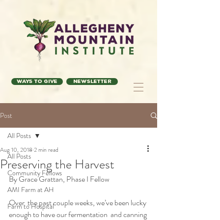
Ways to Give
Newsletter
Post
All Posts
Aug 10, 2018
2 min read
All Posts
Preserving the Harvest
Community Fellows
By Grace Grattan, Phase I Fellow
AMI Farm at AH
Over  the past couple weeks, we’ve been lucky 
Farm to Hospital
enough to have our fermentation  and canning 