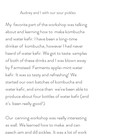
Audrey and I with our sour pickles
My  favorite part of the workshop was talking 
about and learning how to  make kombucha 
and water kefir. I have been a long-time 
drinker of  kombucha, however I had never 
heard of water kefir. We got to taste  samples 
of both of these drinks and I was blown away 
by Farmstead  Ferments apple-mint water 
kefir. It was so tasty and refreshing! We  
started our own batches of kombucha and 
water kefir, and since then  we’ve been able to 
produce about four bottles of water kefir (and 
it’s  been really good!).
Our  canning workshop was really interesting 
as well. We learned how to make  and can 
peach jam and dill pickles. It was a lot of work 