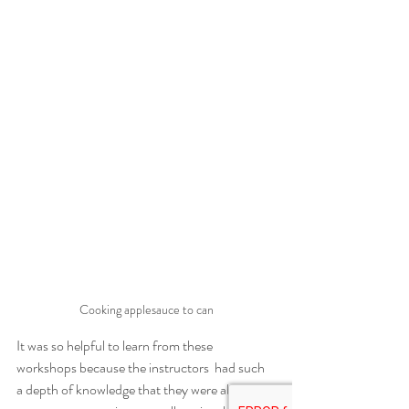
Cooking applesauce to can
It was so helpful to learn from these 
workshops because the instructors  had such 
a depth of knowledge that they were able to 