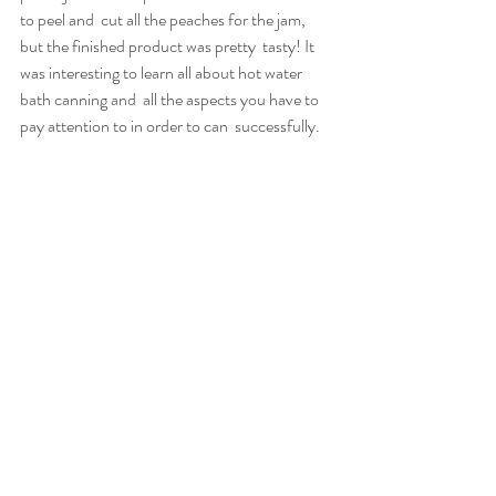
to peel and  cut all the peaches for the jam, 
but the finished product was pretty  tasty! It 
was interesting to learn all about hot water 
bath canning and  all the aspects you have to 
pay attention to in order to can  successfully.