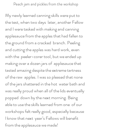
Peach jam and pickles from the workshop
My newly learned canning skills were put to 
the test, when two days  later, another Fellow 
and I were tasked with making and canning  
applesauce from the apples that had fallen to 
the ground from a cracked  branch. Peeling 
and cutting the apples was hard work, even 
with the  peeler-corer tool, but we ended up 
making over a dozen jars of  applesauce that 
tasted amazing despite the extreme tartness 
of the raw  apples. I was so pleased that none 
of the jars shattered in the hot  water bath and 
was really proud when all of the lids eventually 
popped  down by the next morning. Being 
able to use the skills learned from one  of our 
workshops felt really good, especially because 
I know that next  year’s Fellows will benefit 
from the applesauce we made!