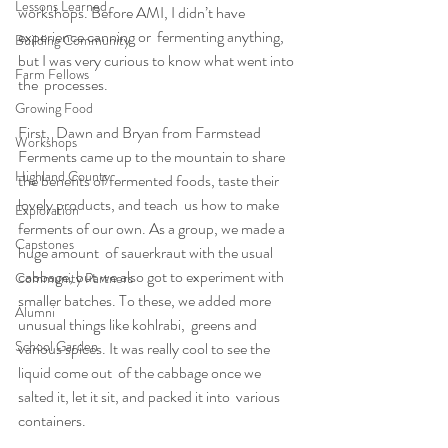
Lessons Learned
workshops. Before AMI, I didn’t have 
experience canning or  fermenting anything, 
Building Community
but I was very curious to know what went into 
Farm Fellows
the  processes.
Growing Food
First,  Dawn and Bryan from Farmstead 
Workshops
Ferments came up to the mountain to share  
Highland County
the benefits of fermented foods, taste their 
lovely products, and teach  us how to make 
Exploration
ferments of our own. As a group, we made a 
Capstones
huge amount  of sauerkraut with the usual 
cabbage, but we also got to experiment with  
Community Partners
smaller batches. To these, we added more 
Alumni
unusual things like kohlrabi,  greens and 
School Garden
various spices. It was really cool to see the 
liquid come out  of the cabbage once we 
salted it, let it sit, and packed it into  various 
containers.