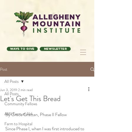
Ways to Give
Newsletter
Post
All Posts
Jun 3, 2019
2 min read
All Posts
Let's Get This Bread
Community Fellows
AMI Farm at AH
By Grace Grattan, Phase II Fellow
Farm to Hospital
Since Phase I, when I was first introduced to 