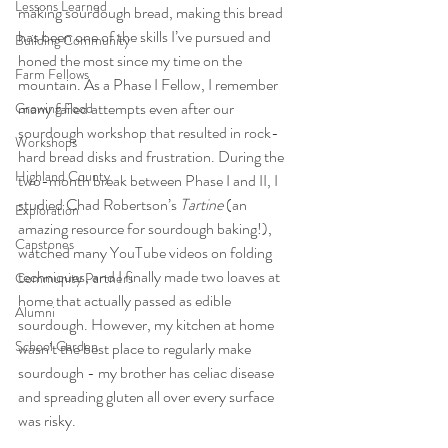
Lessons Learned
making sourdough bread, making this bread 
has been one of the skills I’ve pursued and 
Building Community
honed the most since my time on the 
Farm Fellows
mountain. As a Phase I Fellow, I remember 
many failed attempts even after our 
Growing Food
sourdough workshop that resulted in rock-
Workshops
hard bread disks and frustration. During the 
Highland County
two-month break between Phase I and II, I 
studied Chad Robertson’s 
Tartine 
(an 
Exploration
amazing resource for sourdough baking!), 
Capstones
watched many YouTube videos on folding 
techniques, and I finally made two loaves at 
Community Partners
home that actually passed as edible 
Alumni
sourdough. However, my kitchen at home 
School Garden
wasn’t the best place to regularly make 
sourdough - my brother has celiac disease 
and spreading gluten all over every surface 
was risky. 