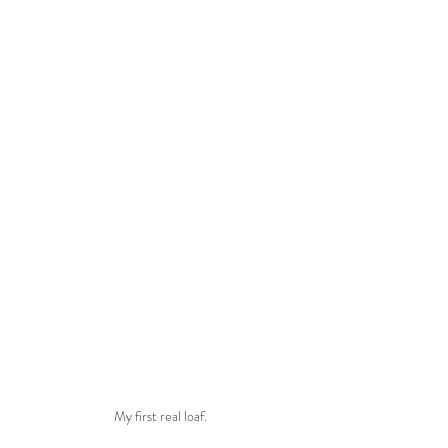
My first real loaf.