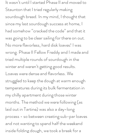
It wasn’t until I started Phase II and moved to 
Staunton that I tried regularly making 
sourdough bread. In my mind, I thought that 
since my last sourdough success at home, I 
had somehow “cracked the code” and that it 
was going to be clear sailing for there on out. 
No more flavorless, hard disk loaves! I was 
wrong. Phase II Fellow Freddy and I made and 
tried multiple rounds of sourdough in the 
winter and weren’t getting good results. 
Loaves were dense and flavorless. We 
struggled to keep the dough at warm enough 
temperatures during its bulk fermentation in 
my chilly apartment during those winter 
months. The method we were following (as 
laid out in Tartine) was also a day-long 
process - so between creating sub-par loaves 
and not wanting to spend half the weekend 
inside folding dough, we took a break for a 