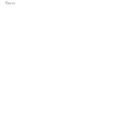
flavor. 