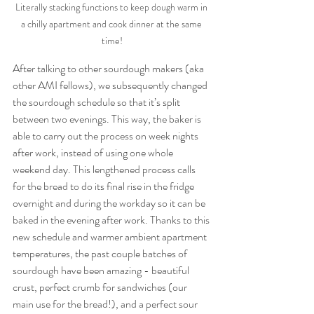
Literally stacking functions to keep dough warm in 
a chilly apartment and cook dinner at the same 
time!
After talking to other sourdough makers (aka 
other AMI fellows), we subsequently changed 
the sourdough schedule so that it’s split 
between two evenings. This way, the baker is 
able to carry out the process on week nights 
after work, instead of using one whole 
weekend day. This lengthened process calls 
for the bread to do its final rise in the fridge 
overnight and during the workday so it can be 
baked in the evening after work. Thanks to this 
new schedule and warmer ambient apartment 
temperatures, the past couple batches of 
sourdough have been amazing - beautiful 
crust, perfect crumb for sandwiches (our 
main use for the bread!), and a perfect sour 