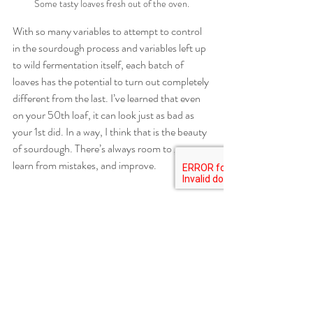
Some tasty loaves fresh out of the oven.
With so many variables to attempt to control 
in the sourdough process and variables left up 
to wild fermentation itself, each batch of 
loaves has the potential to turn out completely 
different from the last. I’ve learned that even 
on your 50th loaf, it can look just as bad as 
your 1st did. In a way, I think that is the beauty 
of sourdough. There’s always room to grow, 
learn from mistakes, and improve. 