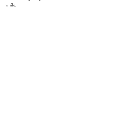
while. 