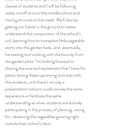
classes of students and I will be following 
water runoff around the middle school and 
tracing its route to the creek. We’ll also be 
getting our hands in the ground to better 
understand the composition of the school’s 
soil, learning how to transplant little vegetable 
starts into the garden beds, and, eventually, 
harvesting and cooking with the bounty from 
the garden plots. I’m looking forward to 
sharing the awe and excitement that I have for 
plants during these upcoming activities with 
the students, and there’s no way a 
presentation indoors could convey the same 
experience or facilitate the same 
understanding as when students are actively 
participating in the process of planting, caring 
for, observing the vegetables growing right 
outside their school’s door. 