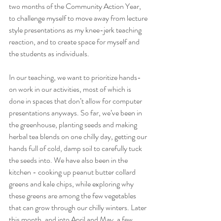
two months of the Community Action Year, 
to challenge myself to move away from lecture 
style presentations as my knee-jerk teaching 
reaction, and to create space for myself and 
the students as individuals. 
In our teaching, we want to prioritize hands-
on work in our activities, most of which is 
done in spaces that don’t allow for computer 
presentations anyways. So far, we’ve been in 
the greenhouse, planting seeds and making 
herbal tea blends on one chilly day, getting our 
hands full of cold, damp soil to carefully tuck 
the seeds into. We have also been in the 
kitchen - cooking up peanut butter collard 
greens and kale chips, while exploring why 
these greens are among the few vegetables 
that can grow through our chilly winters. Later 
this month, and into April and May, a few 