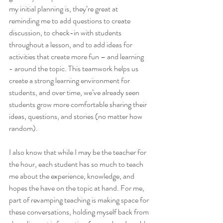
my initial planning is, they’re great at 
reminding me to add questions to create 
discussion, to check-in with students 
throughout a lesson, and to add ideas for 
activities that create more fun – and learning 
- around the topic. This teamwork helps us 
create a strong learning environment for 
students, and over time, we’ve already seen 
students grow more comfortable sharing their 
ideas, questions, and stories (no matter how 
random).
I also know that while I may be the teacher for 
the hour, each student has so much to teach 
me about the experience, knowledge, and 
hopes the have on the topic at hand. For me, 
part of revamping teaching is making space for 
these conversations, holding myself back from 