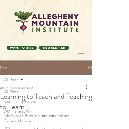
Ways to Give
Newsletter
Post
All Posts
Mar 6, 2022
4 min read
All Posts
Learning to Teach and Teaching
Community Fellows
to Learn
AMI Farm at AH
By Olivia Olson, Community Fellow
Farm to Hospital