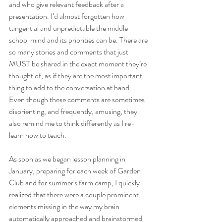
and who give relevant feedback after a 
presentation. I’d almost forgotten how 
tangential and unpredictable the middle 
school mind and its priorities can be. There are 
so many stories and comments that just 
MUST be shared in the exact moment they’re 
thought of, as if they are the most important 
thing to add to the conversation at hand. 
Even though these comments are sometimes 
disorienting, and frequently, amusing, they 
also remind me to think differently as I re-
learn how to teach. 
As soon as we began lesson planning in 
January, preparing for each week of Garden 
Club and for summer's farm camp, I quickly 
realized that there were a couple prominent 
elements missing in the way my brain 
automatically approached and brainstormed 