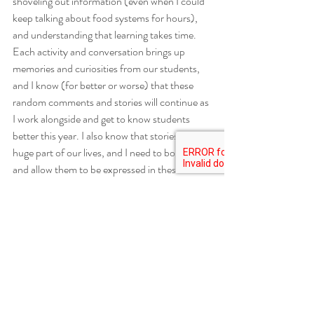
shoveling out information (even when I could 
keep talking about food systems for hours), 
and understanding that learning takes time. 
Each activity and conversation brings up 
memories and curiosities from our students, 
and I know (for better or worse) that these 
random comments and stories will continue as 
I work alongside and get to know students 
better this year. I also know that stories are a 
huge part of our lives, and I need to both value 
and allow them to be expressed in these 
spaces. 
So, hit me with your favorite way to eat a 
cupcake. Tell me about your favorite grass-
adjacent plant in the woods. Even when it’s 
unexpected and unrelated, we’re learning 
more about the things that each of us values 
and what makes us human - and that’s a 