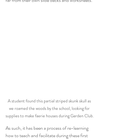
far from their own slide decks and worksheets. 
A student found this partial striped skunk skull as 
we roamed the woods by the school, looking for 
supplies to make faerie houses during Garden Club.
As such, it has been a process of re-learning 
how to teach and facilitate during these first 