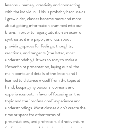
lessons - namely, creativity and connecting 
with the individual. This is probably because as 
I grew older, classes became more and more 
about getting information crammed into our 
brains in order to regurgitate it on an exam or 
synthesize it in a paper, and less about 
providing spaces for feelings, thoughts, 
reactions, and tangents (the latter, most 
understandably). It was so easy to make a 
PowerPoint presentation, laying out all the 
main points and details of the lesson and I 
learned to distance myself from the topic at 
hand, keeping my personal opinions and 
experiences out, in favor of focusing on the 
topic and the “professional” experience and 
understandings. Most classes didn’t create the 
time or space for other forms of 
presentations, and professors did not venture 