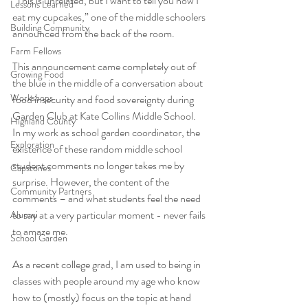
“This is unrelated, but I want to tell you how I 
Lessons Learned
eat my cupcakes,” one of the middle schoolers 
Building Community
announced from the back of the room. 
Farm Fellows
This announcement came completely out of 
Growing Food
the blue in the middle of a conversation about 
Workshops
food insecurity and food sovereignty during 
Garden Club at Kate Collins Middle School. 
Highland County
In my work as school garden coordinator, the 
Exploration
existence of these random middle school 
student comments no longer takes me by 
Capstones
surprise. However, the content of the 
Community Partners
comments – and what students feel the need 
to say at a very particular moment - never fails 
Alumni
to amaze me. 
School Garden
As a recent college grad, I am used to being in 
classes with people around my age who know 
how to (mostly) focus on the topic at hand 