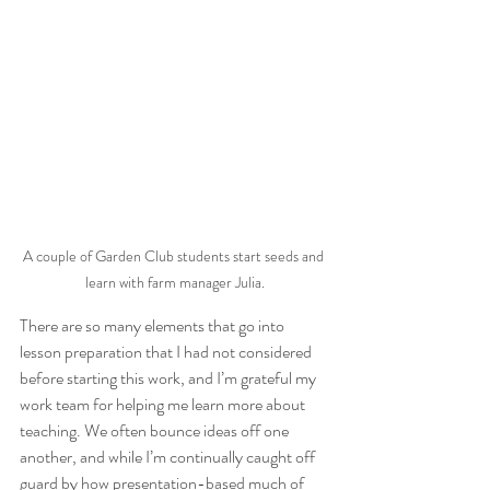
A couple of Garden Club students start seeds and 
learn with farm manager Julia.
There are so many elements that go into 
lesson preparation that I had not considered 
before starting this work, and I’m grateful my 
work team for helping me learn more about 
teaching. We often bounce ideas off one 
another, and while I’m continually caught off 
guard by how presentation-based much of 