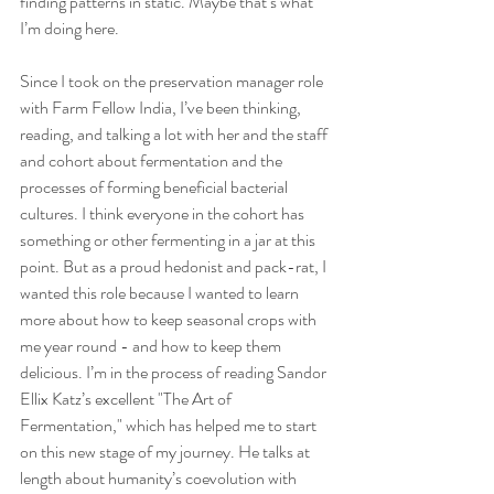
finding patterns in static. Maybe that’s what 
I’m doing here.
Since I took on the preservation manager role 
with Farm Fellow India, I’ve been thinking, 
reading, and talking a lot with her and the staff 
and cohort about fermentation and the 
processes of forming beneficial bacterial 
cultures. I think everyone in the cohort has 
something or other fermenting in a jar at this 
point. But as a proud hedonist and pack-rat, I 
wanted this role because I wanted to learn 
more about how to keep seasonal crops with 
me year round - and how to keep them 
delicious. I’m in the process of reading Sandor 
Ellix Katz’s excellent "The Art of 
Fermentation," which has helped me to start 
on this new stage of my journey. He talks at 
length about humanity’s coevolution with 