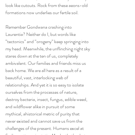
look like cutouts. Rock from these aeons-old 
formations now underlies our fertile soil. 
Remember Gondwana crashing into 
Laurentia? Neither do I, but words like 
“tectonics” and “orogeny” keep springing into 
my head. Meanwhile, the unflinching night sky 
stares down at the ten of us, completely 
ambivalent. Our families and friends miss us 
back home. We are all here as a result of a 
beautiful, vast, interlocking web of 
relationships. And yet it is so easy to isolate 
ourselves from the processes of nature, 
destroy bacteria, insect, fungus, edible weed, 
and wildflower alike in pursuit of some 
mythical, ahistorical metric of purity that 
never existed and cannot save us from the 
challenges of the present. Humans excel at 