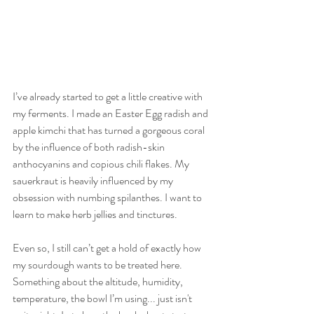
I’ve already started to get a little creative with 
my ferments. I made an Easter Egg radish and 
apple kimchi that has turned a gorgeous coral 
by the influence of both radish-skin 
anthocyanins and copious chili flakes. My 
sauerkraut is heavily influenced by my 
obsession with numbing spilanthes. I want to 
learn to make herb jellies and tinctures. 
Even so, I still can’t get a hold of exactly how 
my sourdough wants to be treated here. 
Something about the altitude, humidity, 
temperature, the bowl I’m using... just isn't 