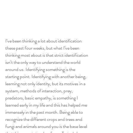
I’ve been thinking a lot about identification 
these past four weeks, but what I’ve been 
thinking most about is that strict identification 
isn’t the only way to understand the world 
around us. Identifying something is the 
starting point. Identifying with another being, 
learning not only identity, but its motives in a 
system, methods of interaction, prey, 
predators, basic empathy, is something I 
learned early in my life and this has helped me 
immensely in the past month. Being able to 
recognize the different crops and trees and 
fungi and animals around you is the base level 