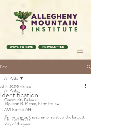
Ways to Give
Newsletter
Post
All Posts
Jul 14, 2021
5 min read
All Posts
Identification
Community Fellows
By John R. Pierce, Farm Fellow 
AMI Farm at AH
I’m writing on the summer solstice, the longest 
Farm to Hospital
day of the year. 