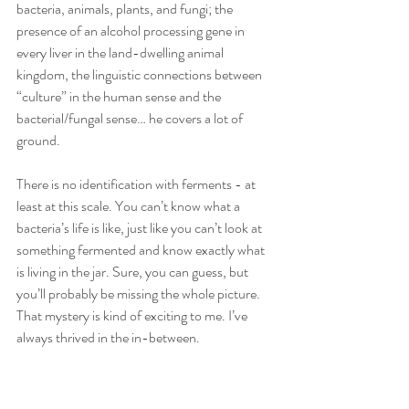
bacteria, animals, plants, and fungi; the 
presence of an alcohol processing gene in 
every liver in the land-dwelling animal 
kingdom, the linguistic connections between 
“culture” in the human sense and the 
bacterial/fungal sense… he covers a lot of 
ground. 
There is no identification with ferments - at 
least at this scale. You can’t know what a 
bacteria’s life is like, just like you can’t look at 
something fermented and know exactly what 
is living in the jar. Sure, you can guess, but 
you’ll probably be missing the whole picture. 
That mystery is kind of exciting to me. I’ve 
always thrived in the in-between. 