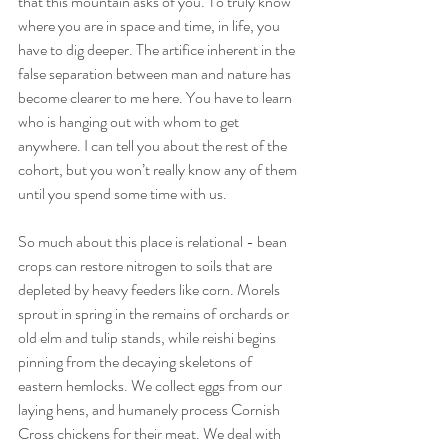
that this mountain asks of you. To truly know 
where you are in space and time, in life, you 
have to dig deeper. The artifice inherent in the 
false separation between man and nature has 
become clearer to me here. You have to learn 
who is hanging out with whom to get 
anywhere. I can tell you about the rest of the 
cohort, but you won’t really know any of them 
until you spend some time with us.
So much about this place is relational - bean 
crops can restore nitrogen to soils that are 
depleted by heavy feeders like corn. Morels 
sprout in spring in the remains of orchards or 
old elm and tulip stands, while reishi begins 
pinning from the decaying skeletons of 
eastern hemlocks. We collect eggs from our 
laying hens, and humanely process Cornish 
Cross chickens for their meat. We deal with 