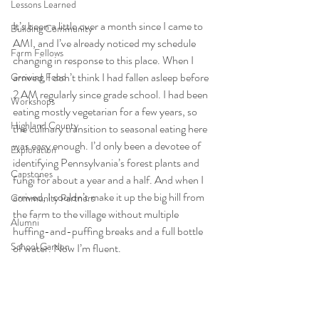
Lessons Learned
It’s been a little over a month since I came to 
Building Community
AMI, and I’ve already noticed my schedule 
Farm Fellows
changing in response to this place. When I 
arrived, I don’t think I had fallen asleep before 
Growing Food
2 AM regularly since grade school. I had been 
Workshops
eating mostly vegetarian for a few years, so 
Highland County
the culinary transition to seasonal eating here 
was easy enough
. I’d only been a devotee of 
Exploration
identifying Pennsylvania’s forest plants and 
Capstones
fungi for about a year and a half. And when I 
arri
ved, I couldn’t make it up the big hill from 
Community Partners
the farm to the village without multiple 
Alumni
huffing-and-puffing breaks and a full bottle 
School Garden
of water. Now I’m fluent.