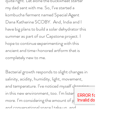
quite right. Let alone the buckwheat starter 
my dad sent with me. So, I’ve started a 
kombucha ferment named Special Agent 
Dana Katherine SCOBY.  And, India and I 
have big plans to build a solar dehydrator this 
summer as part of our Capstone project. I 
hope to continue experimenting with this 
ancient and time-honored artform that is 
completely new to me. 
Bacterial growth responds to slight changes in 
salinity, acidity, humidity, light, movement, 
and temperature. I’ve noticed myself changing 
in this new environment, too. I’m listening 
more. I’m considering the amount of physical 
and conversational space I take up, and 
adjusting accordingly. I’m revisiting 
conversations I’m not happy with. I’m thinking 
about rigid categories of identification much 