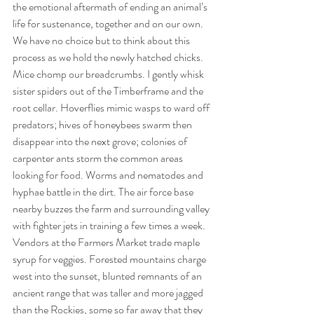
the emotional aftermath of ending an animal’s 
life for sustenance, together and on our own. 
We have no choice but to think about this 
process as we hold the newly hatched chicks. 
Mice chomp our breadcrumbs. I gently whisk 
sister spiders out of the Timberframe and the 
root cellar. Hoverflies mimic wasps to ward off 
predators; hives of honeybees swarm then 
disappear into the next grove; colonies of 
carpenter ants storm the common areas 
looking for food. Worms and nematodes and 
hyphae battle in the dirt. The air force base 
nearby buzzes the farm and surrounding valley 
with fighter jets in training a few times a week. 
Vendors at the Farmers Market trade maple 
syrup for veggies. Forested mountains charge 
west into the sunset, blunted remnants of an 
ancient range that was taller and more jagged 
than the Rockies, some so far away that they 