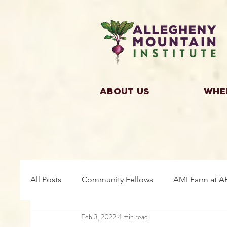
About Us
Whe
All Posts
Community Fellows
AMI Farm at A
Feb 3, 2022
4 min read
Building Community
Farm Fellows
Gro