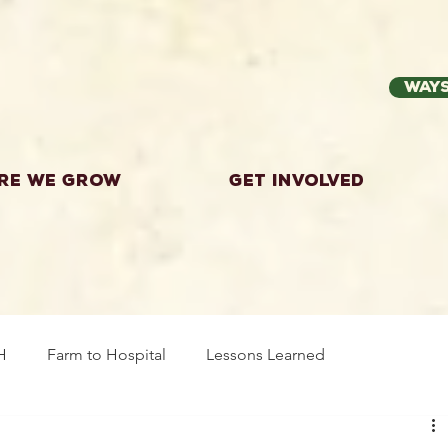
Ways
re we grow
Get Involved
H
Farm to Hospital
Lessons Learned
wing Food
Workshops
Highland County
Explor