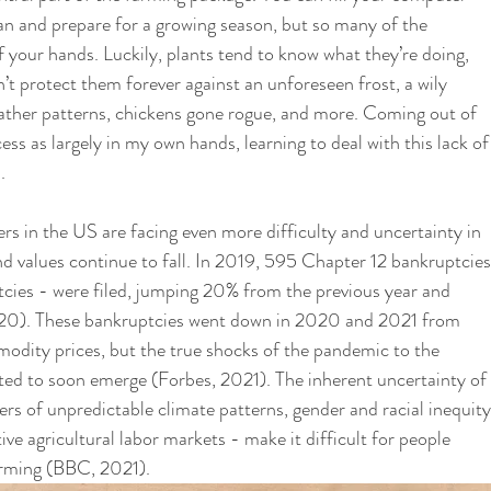
an and prepare for a growing season, but so many of the 
 your hands. Luckily, plants tend to know what they’re doing, 
n’t protect them forever against an unforeseen frost, a wily 
ather patterns, chickens gone rogue, and more. Coming out of 
ss as largely in my own hands, learning to deal with this lack of
. 
rs in the US are facing even more difficulty and uncertainty in 
d values continue to fall. In 2019, 595 Chapter 12 bankruptcies
cies - were filed, jumping 20% from the previous year and 
020). These bankruptcies went down in 2020 and 2021 from 
odity prices, but the true shocks of the pandemic to the 
ted to soon emerge (Forbes, 2021). The inherent uncertainty of 
s of unpredictable climate patterns, gender and racial inequity
ive agricultural labor markets - make it difficult for people 
arming (BBC, 2021). 