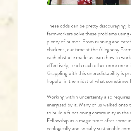
These odds can be pretty discouraging, b
farmworkers solve these problems using d
plenty of humor. From running and catch
chickens, our time at the Allegheny Farm
each obstacle made us learn how to wor
effectively, teach each other more meaning
Grappling with this unpredictability is 
hopeful in the midst of what sometimes fe
Working within uncertainty also requires 
energized by it. Many of us walked onto 
to build a functioning community in the 
Fellowship as a magic time: after some in
ecologically and socially sustainable com