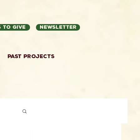
 to Give
Newsletter
Past Projects
ation