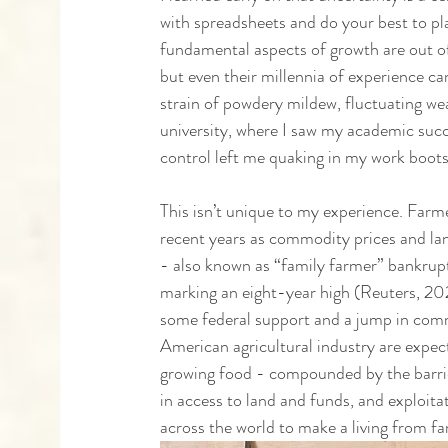
with spreadsheets and do your best to pl
fundamental aspects of growth are out of
but even their millennia of experience ca
strain of powdery mildew, fluctuating we
university, where I saw my academic succe
control left me quaking in my work boots
This isn’t unique to my experience. Farme
recent years as commodity prices and lan
- also known as “family farmer” bankrupt
marking an eight-year high (Reuters, 2
some federal support and a jump in comm
American agricultural industry are expec
growing food - compounded by the barrier
in access to land and funds, and exploitat
across the world to make a living from f