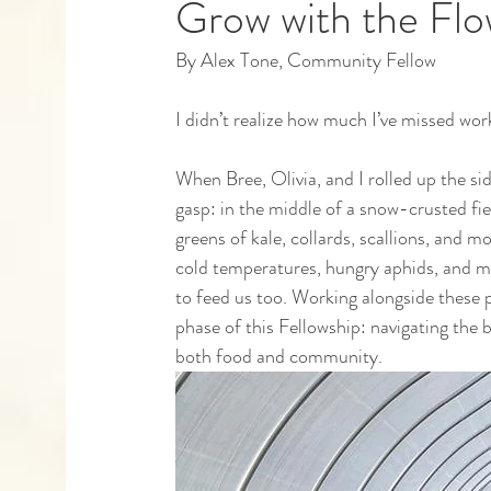
Grow with the Fl
By Alex Tone, Community Fellow
Capstones
Community Partners
Alumn
I didn’t realize how much I’ve missed work
When Bree, Olivia, and I rolled up the s
gasp: in the middle of a snow-crusted fiel
greens of kale, collards, scallions, and m
cold temperatures, hungry aphids, and mo
to feed us too. Working alongside these 
phase of this Fellowship: navigating the 
both food and community. 