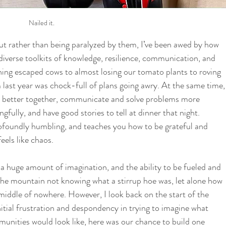
Nailed it.
ut rather than being paralyzed by them, I’ve been awed by how 
iverse toolkits of knowledge, resilience, communication, and 
ing escaped cows to almost losing our tomato plants to roving 
 last year was chock-full of plans going awry. At the same time,
k better together, communicate and solve problems more 
fully, and have good stories to tell at dinner that night. 
profoundly humbling, and teaches you how to be grateful and 
els like chaos. 
a huge amount of imagination, and the ability to be fueled and 
the mountain not knowing what a stirrup hoe was, let alone how 
middle of nowhere. However, I look back on the start of the 
itial frustration and despondency in trying to imagine what 
munities would look like, here was our chance to build one 