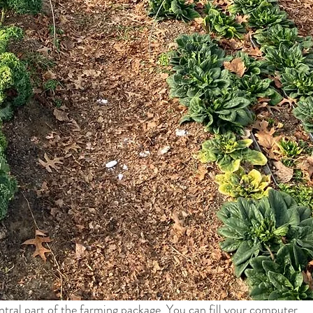
entral part of the farming package. You can fill your computer 