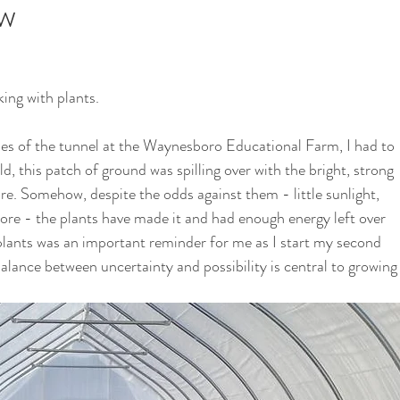
ow
i
School Garden
ing with plants. 
ides of the tunnel at the Waynesboro Educational Farm, I had to 
d, this patch of ground was spilling over with the bright, strong 
ore. Somehow, despite the odds against them - little sunlight, 
re - the plants have made it and had enough energy left over 
plants was an important reminder for me as I start my second 
balance between uncertainty and possibility is central to growing