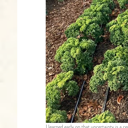
I learned early on that uncertainty is a c