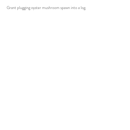
Grant plugging oyster mushroom spawn into a log.