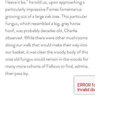
I leave it be,” he told us, upon approaching a 
particularly impressive Fomes fomentarius 
growing out of a large oak tree. This particular 
fungus, which resembled a big, grey horse 
hoof, was probably decades old, Charlie 
observed. While there were other mushrooms 
along our walk that would make their way into 
our basket, it was clear the woody body of this 
wise old fungus would remain in the woods for 
many more cohorts of Fellows to find, admire, 
then pass by.