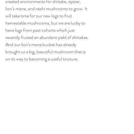
created environments for shiitake, oyster, 
lion’s mane, and reishi mushrooms to grow. It 
will take time for our new logs to fruit 
harvestable mushrooms, but we are lucky to 
have logs from past cohorts which just 
recently fruited an abundant yield of shiitakes. 
And our lion’s mane bucket has already 
brought us a big, beautiful mushroom that is 
on its way to becoming a useful tincture. 