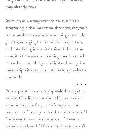
they already have.”
As much as we may want to believe it is us 
interfering in the lives of mushrooms, maybe it 
is the mushrooms who are popping out of old 
growth, emerging from their damp quarters, 
and  interfering in our
 lives
. And if that is the 
case, it is time we start treating them as much 
more than inert things, and instead recognize 
the multiplicitous contributions fungi make to 
our world. 
                                                                                 -  -  -
At one point in our foraging walk through the 
woods, Charlie told us about his practice of 
approaching the fungus he forages with a 
sentiment of inquiry rather than possession. “I 
find a way to ask the mushroom if it wants to 
be harvested, and if I feel in me that it doesn’t, 