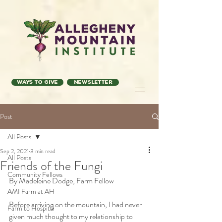
Ways to Give
Newsletter
Post
All Posts
Sep 2, 2021
3 min read
All Posts
Friends of the Fungi
Community Fellows
By Madeleine Dodge, Farm Fellow
AMI Farm at AH
Before arriving on the mountain, I had never 
Farm to Hospital
given much thought to my relationship to 