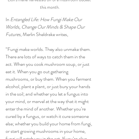
this month.
In 
Entangled Life: How Fungi Make Our 
Worlds, Change Our Minds & Shape Our 
Futures
, Merlin Sheldrake writes, 
“Fungi make worlds. They also unmake them. 
There are lots of ways to catch them in the 
act. When you cook mushroom soup, or just 
eat it. When you go out gathering 
mushrooms, or buy them. When you ferment 
alcohol, plant a plant, or just bury your hands 
in the soil; and whether you let a fungus into 
your mind, or marvel at the way that it might 
enter the mind of another. Whether you’re 
cured by a fungus, or watch it cure someone 
else; whether you build your home from fungi, 
or start growing mushrooms in your home, 
fungi will catch you in the act. If you’re alive, 