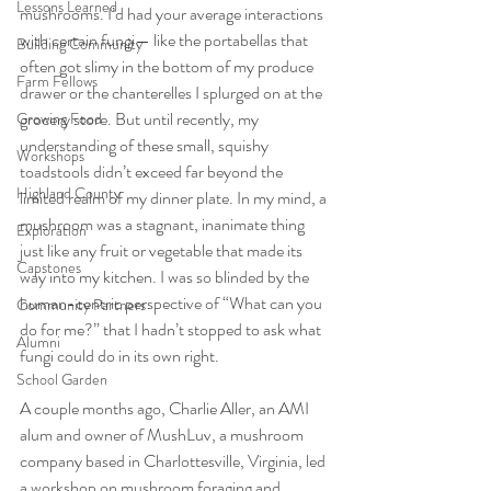
Lessons Learned
mushrooms. I’d had your average interactions 
with certain fungi— like the portabellas that 
Building Community
often got slimy in the bottom of my produce 
Farm Fellows
drawer or the chanterelles I splurged on at the 
grocery store. But until recently, my 
Growing Food
understanding of these small, squishy 
Workshops
toadstools didn’t exceed far beyond the 
Highland County
limited realm of my dinner plate. In my mind, a 
mushroom was a stagnant, inanimate thing 
Exploration
just like any fruit or vegetable that made its 
Capstones
way into my kitchen. I was so blinded by the 
human-centric perspective of “What can you 
Community Partners
do for me?” that I hadn’t stopped to ask what 
Alumni
fungi could do in its own right. 
School Garden
A couple months ago, Charlie Aller, an AMI 
alum and owner of MushLuv, a mushroom 
company based in Charlottesville, Virginia, led 
a workshop on mushroom foraging and 