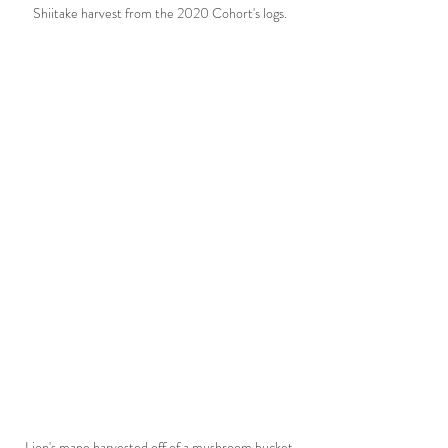
Shiitake harvest from the 2020 Cohort's logs.
Lion's mane harvested off of a mushroom bucket 