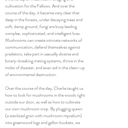
cultivation for the Fellows. And over the 
course of the day, it became very clear that 
deep in the forests, under decaying trees and 
soft, damp ground, fungi are busy leading 
complex, sophisticated, and intelligent lives. 
Mushrooms can create intricate networks of 
communication, defend themselves against 
predators, take part in sexually diverse and 
binary-breaking mating systems, thrive in the 
midst of disaster, and even aid in the clean-up 
of environmental destruction. 
Over the course of the day, Charlie taught us 
how to look for mushrooms in the woods right 
outside our door, as well as how to cultivate 
our own mushroom crop. By plugging spawn 
(a sterilized grain with mushroom mycelium) 
into greenwood logs and gallon buckets, we 