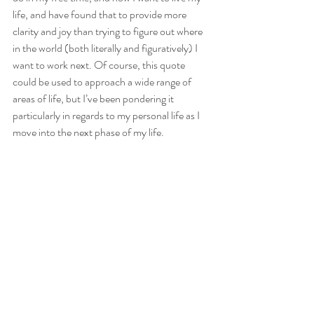
life, and have found that to provide more 
clarity and joy than trying to figure out where 
in the world (both literally and figuratively) I 
want to work next. Of course, this quote 
could be used to approach a wide range of 
areas of life, but I’ve been pondering it 
particularly in regards to my personal life as I 
move into the next phase of my life.