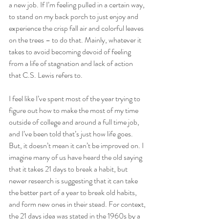
a new job. If I’m feeling pulled in a certain way, 
to stand on my back porch to just enjoy and 
experience the crisp fall air and colorful leaves 
on the trees – to do that. Mainly, whatever it 
takes to avoid becoming devoid of feeling 
from a life of stagnation and lack of action 
that C.S. Lewis refers to.    
I feel like I’ve spent most of the year trying to 
figure out how to make the most of my time 
outside of college and around a full time job, 
and I’ve been told that’s just how life goes. 
But, it doesn’t mean it can’t be improved on. I 
imagine many of us have heard the old saying 
that it takes 21 days to break a habit, but 
newer research is suggesting that it can take 
the better part of a year to break old habits, 
and form new ones in their stead. For context, 
the 21 days idea was stated in the 1960s by a 