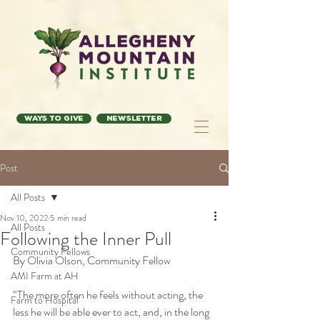
Ways to Give
Newsletter
Post
All Posts
Nov 10, 2022
5 min read
All Posts
Following the Inner Pull
Community Fellows
By Olivia Olson, Community Fellow
AMI Farm at AH
“The more often he feels without acting, the 
Farm to Hospital
less he will be able ever to act, and, in the long 