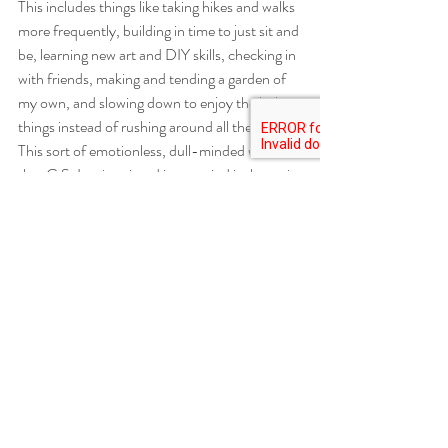
This includes things like taking hikes and walks 
more frequently, building in time to just sit and 
be, learning new art and DIY skills, checking in 
with friends, making and tending a garden of 
my own, and slowing down to enjoy the little 
things instead of rushing around all the time. 
This sort of emotionless, dull-minded world 
that C.S. Lewis painted in my mind is the main 
thing to avoid, to get less caught up in the 
craziness of all the “need-to-dos” and focus 
on leaning into and doing what feels life-
giving, important, and valuable – for myself 
and on a larger societal scale. To hopefully, in 
the long run, create spaces and habits that 
provide room and opportunities for acting 
instead of being passive, in whatever form that 
may look like. This might include focusing on 
an important project needs support, fulfilling 
my need to spend time outside instead of 