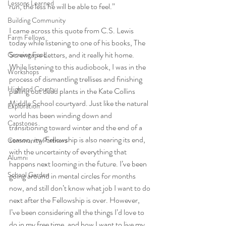
Lessons Learned
run, the less he will be able to feel.”  
Building Community
I came across this quote from C.S. Lewis 
Farm Fellows
today while listening to one of his books, The 
Screwtape Letters, and it really hit home. 
Growing Food
While listening to this audiobook, I was in the 
Workshops
process of dismantling trellises and finishing 
Highland County
pulling out dead plants in the Kate Collins 
Middle School courtyard. Just like the natural 
Exploration
world has been winding down and 
Capstones
transitioning toward winter and the end of a 
season, my Fellowship is also nearing its end, 
Community Partners
with the uncertainty of everything that 
Alumni
happens next looming in the future. I’ve been 
School Garden
going around in mental circles for months 
now, and still don’t know what job I want to do 
next after the Fellowship is over. However, 
I’ve been considering all the things I’d love to 
do in my free time, and how I want to live my 