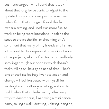
cosmetic surgeon who found that it took 
about that long for patients to adjust to their 
updated body and consequently have new 
habits from that change. I found this fact 
rather alarming, and used it as more fuel to 
work on being more intentional in taking the 
steps to create the life I’m dreaming of. A 
sentiment that many of my friends and I share 
is the need to decompress after work or tackle 
other projects, which often turns to mindlessly 
scrolling through our phones which doesn’t 
feel fulfilling or like a good use of time. That’s 
one of the first feelings I want to act on and 
change – I feel frustrated with myself for 
wasting time mindlessly scrolling, and aim to 
build habits that include having other easy 
ways to decompress, like having a mini dance 
party, taking a walk, drawing, knitting, hanging 