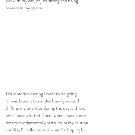
out with my cat, or just sitting and being 
present in my space.
The intention setting I want to do going 
forward seems to revolve heavily around 
shifting my priorities during the day with the 
time I have allotted. Then, when I have more 
time to fundamentally restructure my routine 
and life, I'll build more of what I’m hoping for. 