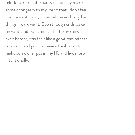
felt like a kick in the pants to actually make 
some changes with my life so that I don’t feel 
like I’m wasting my time and never doing the 
things I really want. Even though endings can 
be hard, and transitions into the unknown 
even harder, this feels like a good reminder to 
hold onto as I go, and have a fresh start to 
make some changes in my life and live more 
intentionally. 