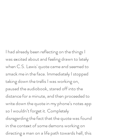
I had already been reflecting on the things I 
was excited about and feeling drawn to lately 
when C.S. Lewis' quote came and seemed to 
smack me in the face. Immediately I stopped 
taking down the trellis I was working on, 
paused the audiobook, stared off into the 
distance for a minute, and then proceeded to 
write down the quote in my phone’s notes app 
so I wouldn’t forget it. Completely 
disregarding the fact that the quote was found 
in the context of some demons working on 
directing a man on a life path towards hell, this 