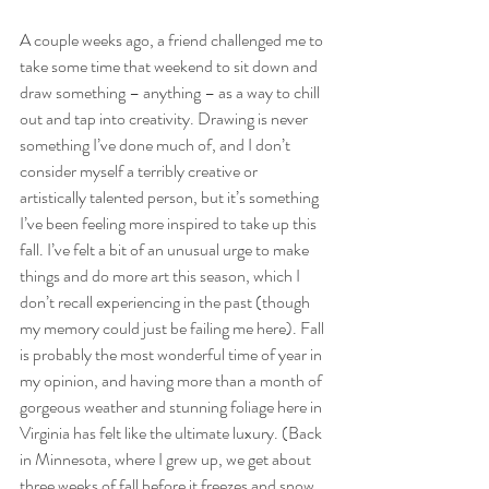
A couple weeks ago, a friend challenged me to 
take some time that weekend to sit down and 
draw something – anything – as a way to chill 
out and tap into creativity. Drawing is never 
something I’ve done much of, and I don’t 
consider myself a terribly creative or 
artistically talented person, but it’s something 
I’ve been feeling more inspired to take up this 
fall. I’ve felt a bit of an unusual urge to make 
things and do more art this season, which I 
don’t recall experiencing in the past (though 
my memory could just be failing me here). Fall 
is probably the most wonderful time of year in 
my opinion, and having more than a month of 
gorgeous weather and stunning foliage here in 
Virginia has felt like the ultimate luxury. (Back 
in Minnesota, where I grew up, we get about 
three weeks of fall before it freezes and snow 