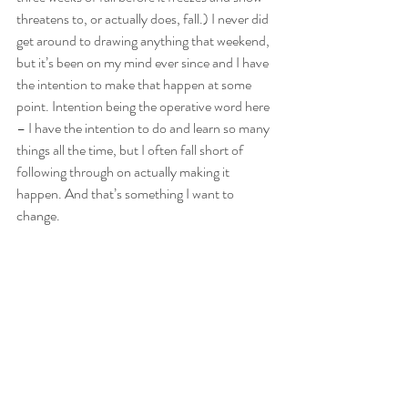
threatens to, or actually does, fall.) I never did 
get around to drawing anything that weekend, 
but it’s been on my mind ever since and I have 
the intention to make that happen at some 
point. Intention being the operative word here 
– I have the intention to do and learn so many 
things all the time, but I often fall short of 
following through on actually making it 
happen. And that’s something I want to 
change.