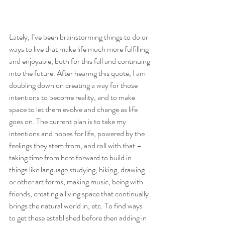
Lately, I’ve been brainstorming things to do or 
ways to live that make life much more fulfilling 
and enjoyable, both for this fall and continuing 
into the future. After hearing this quote, I am 
doubling down on creating a way for those 
intentions to become reality, and to make 
space to let them evolve and change as life 
goes on. The current plan is to take my 
intentions and hopes for life, powered by the 
feelings they stem from, and roll with that – 
taking time from here forward to build in 
things like language studying, hiking, drawing 
or other art forms, making music, being with 
friends, creating a living space that continually 
brings the natural world in, etc. To find ways 
to get these established before then adding in 