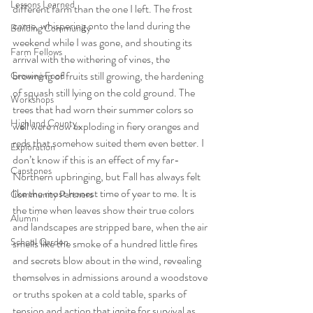
Lessons Learned
different farm than the one I left. The frost 
came, whispering onto the land during the 
Building Community
weekend while I was gone, and shouting its 
Farm Fellows
arrival with the withering of vines, the 
browning of fruits still growing, the hardening 
Growing Food
of squash still lying on the cold ground. The 
Workshops
trees that had worn their summer colors so 
Highland County
well were now exploding in fiery oranges and 
reds that somehow suited them even better. I 
Exploration
don’t know if this is an effect of my far-
Capstones
Northern upbringing, but Fall has always felt 
like the most honest time of year to me. It is 
Community Partners
the time when leaves show their true colors 
Alumni
and landscapes are stripped bare, when the air 
School Garden
smells like the smoke of a hundred little fires 
and secrets blow about in the wind, revealing 
themselves in admissions around a woodstove 
or truths spoken at a cold table, sparks of 
tension and action that ignite for survival as 