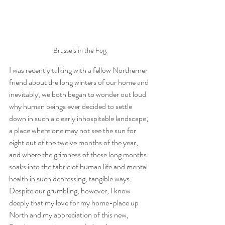
Brussels in the Fog.
I was recently talking with a fellow Northerner 
friend about the long winters of our home and 
inevitably, we both began to wonder out loud 
why human beings ever decided to settle 
down in such a clearly inhospitable landscape; 
a place where one may not see the sun for 
eight out of the twelve months of the year, 
and where the grimness of these long months 
soaks into the fabric of human life and mental 
health in such depressing, tangible ways. 
Despite our grumbling, however, I know 
deeply that my love for my home-place up 
North and my appreciation of this new, 