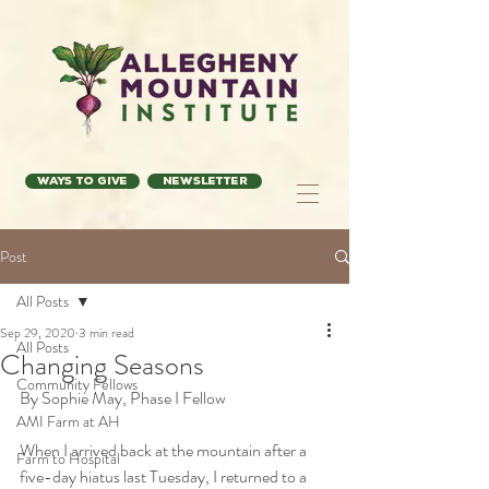
Ways to Give
Newsletter
Post
All Posts
Sep 29, 2020
3 min read
All Posts
Changing Seasons
Community Fellows
By Sophie May, Phase I Fellow
AMI Farm at AH
When I arrived back at the mountain after a 
Farm to Hospital
five-day hiatus last Tuesday, I returned to a 