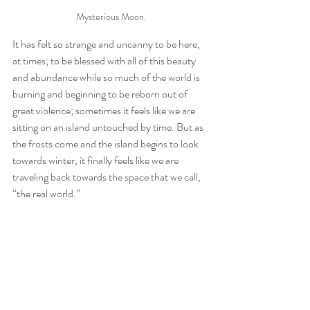
Mysterious Moon.
It has felt so strange and uncanny to be here, 
at times; to be blessed with all of this beauty 
and abundance while so much of the world is 
burning and beginning to be reborn out of 
great violence; sometimes it feels like we are 
sitting on an island untouched by time. But as 
the frosts come and the island begins to look 
towards winter, it finally feels like we are 
traveling back towards the space that we call, 
“the real world.” 