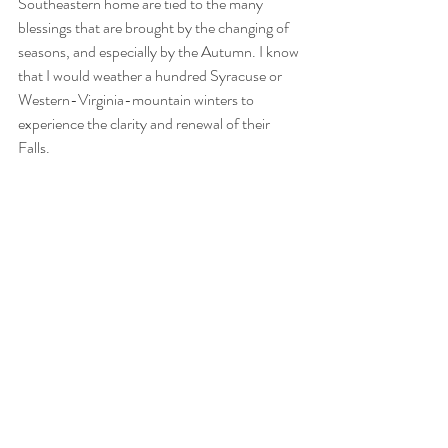
Southeastern home are tied to the many 
blessings that are brought by the changing of 
seasons, and especially by the Autumn. I know 
that I would weather a hundred Syracuse or 
Western-Virginia-mountain winters to 
experience the clarity and renewal of their 
Falls. 