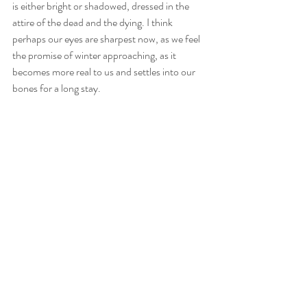
is either bright or shadowed, dressed in the 
attire of the dead and the dying. I think 
perhaps our eyes are sharpest now, as we feel 
the promise of winter approaching, as it 
becomes more real to us and settles into our 
bones for a long stay. 