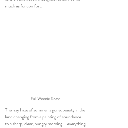
much as for comfort. 
Fall Weenie Roast.
The lazy haze of summer is gone, beauty in the 
land changing from a painting of abundance 
to a sharp, clear, hungry morning— everything 