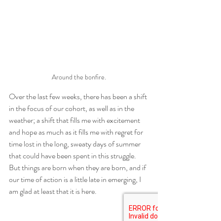
Around the bonfire.
Over the last few weeks, there has been a shift 
in the focus of our cohort, as well as in the 
weather; a shift that fills me with excitement 
and hope as much as it fills me with regret for 
time lost in the long, sweaty days of summer 
that could have been spent in this struggle. 
But things are born when they are born, and if 
our time of action is a little late in emerging, I 
am glad at least that it is here. 