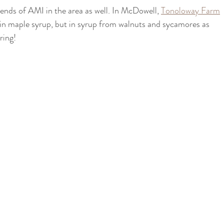
iends of AMI in the area as well. In McDowell, 
Tonoloway Farm
t in maple syrup, but in syrup from walnuts and sycamores as 
ring!