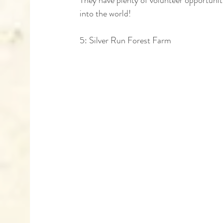
into the world!
5: Silver Run Forest Farm