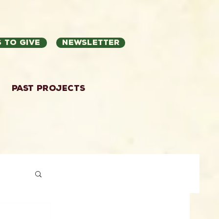
 to Give
Newsletter
Past Projects
ation