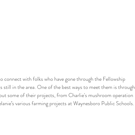
 to connect with folks who have gone through the Fellowship 
s still in the area. One of the best ways to meet them is through
out some of their projects, from Charlie's mushroom operation 
 Melanie’s various farming projects at Waynesboro Public Schools.