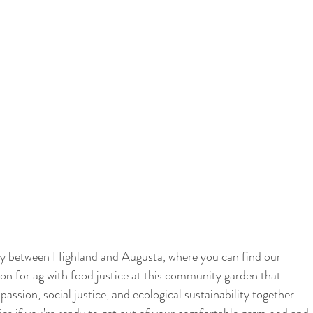
fway between Highland and Augusta, where you can find our 
on for ag with food justice at this community garden that 
sion, social justice, and ecological sustainability together. 
ies if you’re ready to get out of your comfortable germ pod and 