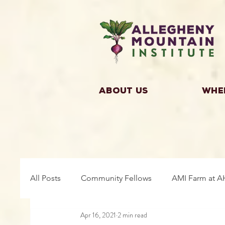
About Us
Whe
All Posts
Community Fellows
AMI Farm at A
Apr 16, 2021
2 min read
Building Community
Farm Fellows
Gro