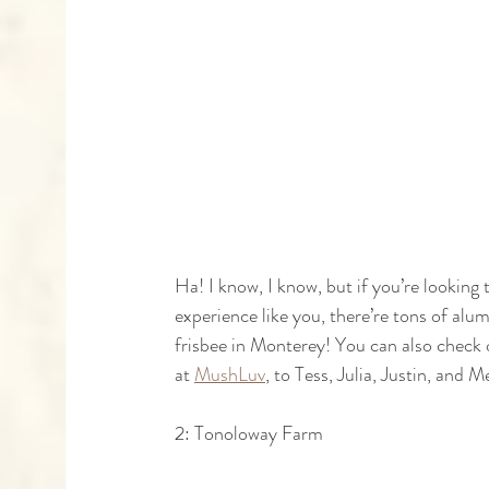
Ha! I know, I know, but if you’re looking
experience like you, there’re tons of alum
frisbee in Monterey! You can also check 
at 
MushLuv
, to Tess, Julia, Justin, and
2: Tonoloway Farm