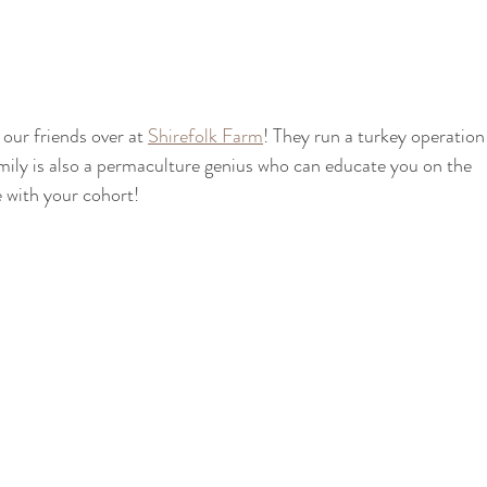
 our friends over at 
Shirefolk Farm
! They run a turkey operation
ily is also a permaculture genius who can educate you on the 
 with your cohort!