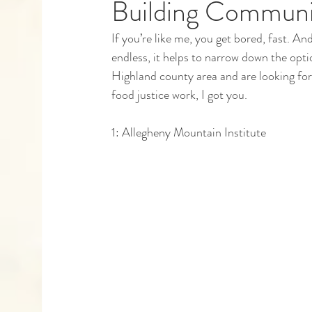
Building Communit
If you’re like me, you get bored, fast. And
Capstones
Community Partners
Alumn
endless, it helps to narrow down the opti
Highland county area and are looking for 
food justice work, I got you. 
1: Allegheny Mountain Institute