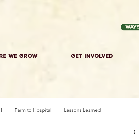
Ways
re we grow
Get Involved
H
Farm to Hospital
Lessons Learned
wing Food
Workshops
Highland County
Explor