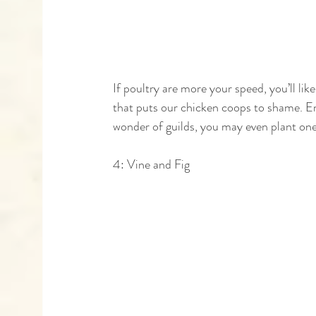
If poultry are more your speed, you’ll like
that puts our chicken coops to shame. Em
wonder of guilds, you may even plant one
4: Vine and Fig