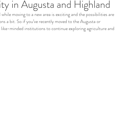
y in Augusta and Highland
 while moving to a new area is exciting and the possibilities are 
i
School Garden
ons a bit. So if you’ve recently moved to the Augusta or 
like-minded institutions to continue exploring agriculture and 