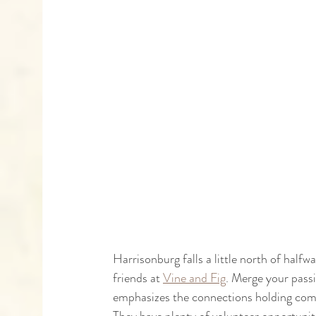
Harrisonburg falls a little north of hal
friends at 
Vine and Fig
. Merge your passi
emphasizes the connections holding compas
They have plenty of volunteer opportunit