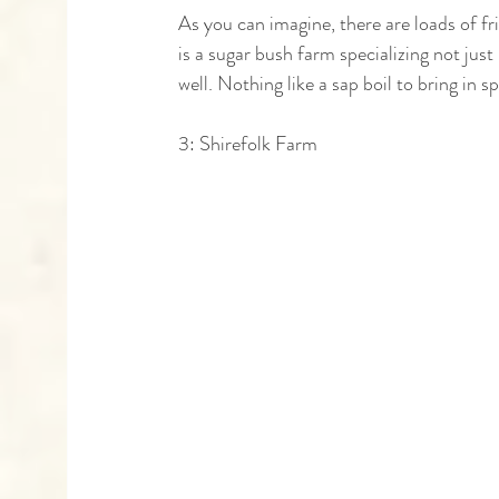
As you can imagine, there are loads of fr
is a sugar bush farm specializing not jus
well. Nothing like a sap boil to bring in sp
3: Shirefolk Farm