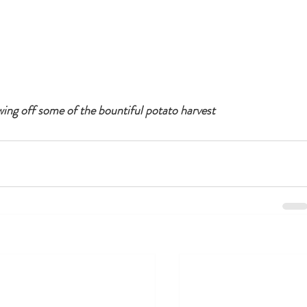
ing off some of the bountiful potato harvest 