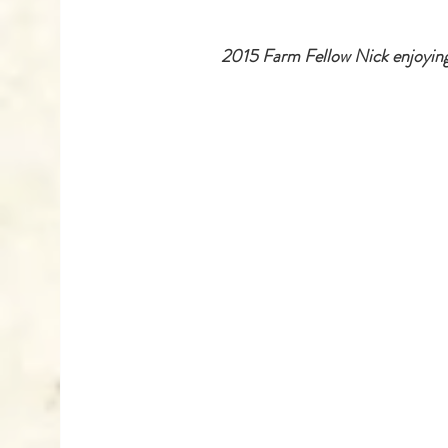
 2015 Farm Fellow Nick enjoying