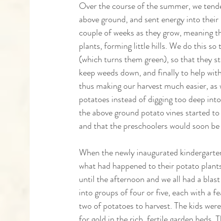
Over the course of the summer, we tende
above ground, and sent energy into their
couple of weeks as they grow, meaning th
plants, forming little hills. We do this so
(which turns them green), so that they st
keep weeds down, and finally to help with
thus making our harvest much easier, as 
potatoes instead of digging too deep int
the above ground potato vines started to d
and that the preschoolers would soon be 
When the newly inaugurated kindergartene
what had happened to their potato plants,
until the afternoon and we all had a blast
into groups of four or five, each with a f
two of potatoes to harvest. The kids were
for gold in the rich, fertile garden beds.