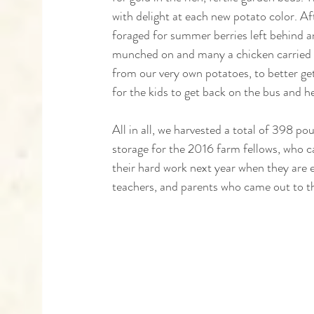
with delight at each new potato color. Aft
foraged for summer berries left behind a
munched on and many a chicken carried a
from our very own potatoes, to better get
for the kids to get back on the bus and h
All in all, we harvested a total of 398 po
storage for the 2016 farm fellows, who ca
their hard work next year when they are e
teachers, and parents who came out to t