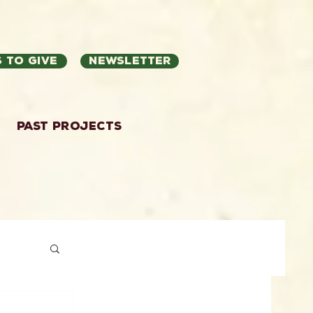
 to Give
Newsletter
Past Projects
ation