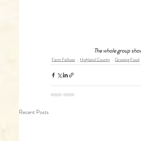
 The whole group show
Farm Fellows
Highland County
Growing Food
Recent Posts