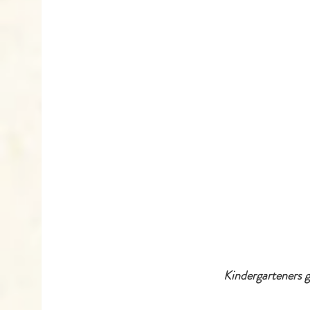
 Kindergarteners 