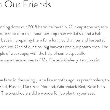
m Our Friends
i
School Garden
 winding down our 2015 Farm Fellowship. Our capstone projects 
more rooted to this mountain-top than we did six and a half 
eds in, preparing them for a long, cold winter and harvested 
produce. One of our final big harvests was our potato crop. The 
ple of weeks ago, with the help of some especially 
rs are the members of Ms. Foster’s kindergarten class in 
 farm in the spring, just a few months ago, as preschoolers, to 
 Gold, Russet, Dark Red Norland, Adirondack Red, Rose Finn 
 The preschoolers did a wonderful job planting our seed 