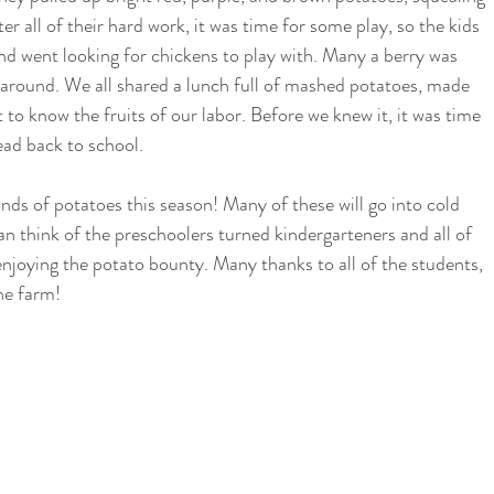
er all of their hard work, it was time for some play, so the kids 
nd went looking for chickens to play with. Many a berry was 
round. We all shared a lunch full of mashed potatoes, made 
 to know the fruits of our labor. Before we knew it, it was time 
ead back to school. 
unds of potatoes this season! Many of these will go into cold 
n think of the preschoolers turned kindergarteners and all of 
njoying the potato bounty. Many thanks to all of the students, 
he farm! 