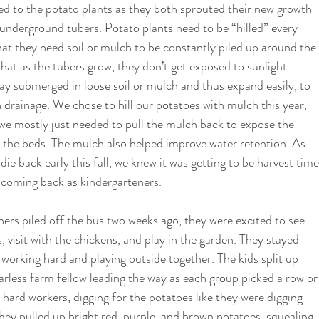
d to the potato plants as they both sprouted their new growth 
 underground tubers. Potato plants need to be “hilled” every 
at they need soil or mulch to be constantly piled up around the 
 that as the tubers grow, they don’t get exposed to sunlight 
ay submerged in loose soil or mulch and thus expand easily, to 
 drainage. We chose to hill our potatoes with mulch this year, 
we mostly just needed to pull the mulch back to expose the 
o the beds. The mulch also helped improve water retention. As 
ie back early this fall, we knew it was getting to be harvest time
coming back as kindergarteners.  
rs piled off the bus two weeks ago, they were excited to see 
 visit with the chickens, and play in the garden. They stayed 
 working hard and playing outside together. The kids split up 
earless farm fellow leading the way as each group picked a row or
 hard workers, digging for the potatoes like they were digging 
 They pulled up bright red, purple, and brown potatoes, squealing 