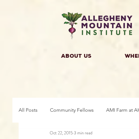
About Us
Whe
All Posts
Community Fellows
AMI Farm at A
Oct 22, 2015
3 min read
Building Community
Farm Fellows
Gro