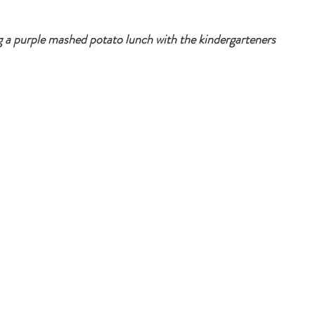
 a purple mashed potato lunch with the kindergarteners 