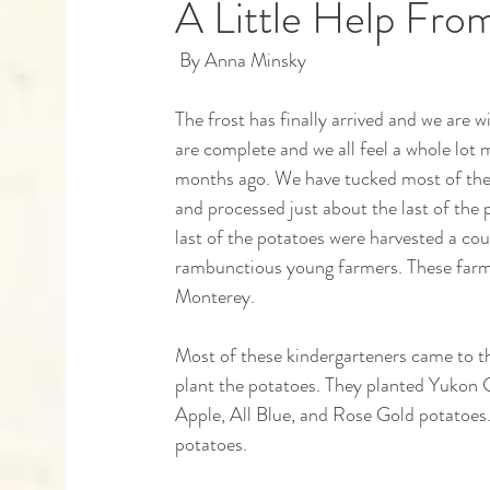
A Little Help Fro
 By Anna Minsky 
Capstones
Community Partners
Alumn
The frost has finally arrived and we are
are complete and we all feel a whole lot 
months ago. We have tucked most of the b
and processed just about the last of the 
last of the potatoes were harvested a cou
rambunctious young farmers. These farme
Monterey. 
Most of these kindergarteners came to the
plant the potatoes. They planted Yukon
Apple, All Blue, and Rose Gold potatoes.
potatoes.