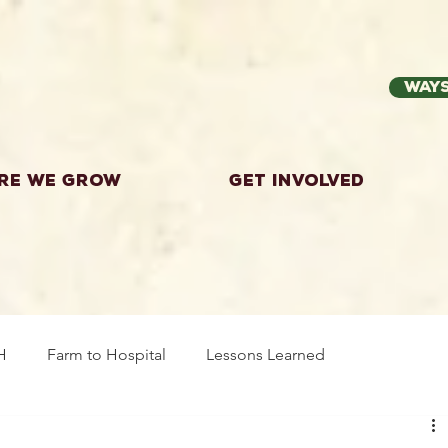
Ways
re we grow
Get Involved
H
Farm to Hospital
Lessons Learned
wing Food
Workshops
Highland County
Explor