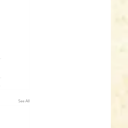
See All