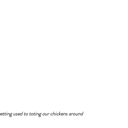
getting used to toting our chickens around 