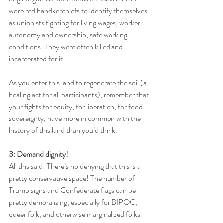
wore red handkerchiefs to identify themselves 
as unionists fighting for living wages, worker 
autonomy and ownership, safe working 
conditions. They were often killed and 
incarcerated for it. 
As you enter this land to regenerate the soil (a 
healing act for all participants), remember that 
your fights for equity, for liberation, for food 
sovereignty, have more in common with the 
history of this land than you’d think.
3: Demand dignity!
All this said! There’s no denying that this is a 
pretty conservative space! The number of 
Trump signs and Confederate flags can be 
pretty demoralizing, especially for BIPOC, 
queer folk, and otherwise marginalized folks 