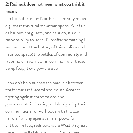
2: Redneck does not mean what you think it 
means.
I’m from the urban North, so I am very much 
a guest in this rural mountain space. All of us 
as Fellows are guests, and as such, it’s our 
responsibility to learn. I’ll proffer something I 
learned about the history of this sublime and 
haunted space: the battles of community and 
labor here have much in common with those 
being fought everywhere else. 
I couldn’t help but see the parallels between 
the farmers in Central and South America 
fighting against corporations and 
governments infiltrating and denigrating their 
communities and livelihoods with the coal 
miners fighting against similar powerful 
entities. In fact, rednecks were West Virginia’s 
original guerilla labor activists. Coal miners 