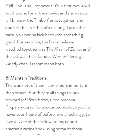
Y’all. This is so. Important. Your first movie will 
set the tone for all the movies and shows you 
will binge in the Timberframe together, and 
you best believe that after a long day on the 
farm, you wanna kick back with something 
good. For example, the first movie we 
watched together was The Mask of Zorro, and 
the last was the infamous Werner Herzog’s 
Grizzly Man. I recommend both. 
6: Maintain Traditions
There are lots of them, some more important 
than others. But they’re all things to look 
forward to! Pizza Fridays, for instance. 
Prepare yourself to encounter produce you’ve 
never even heard of before, and shockingly, to 
love it. One of the Fellows in my cohort 
created a recipe book using some of those 