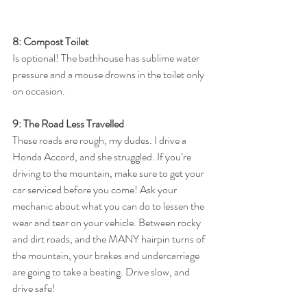
8: Compost Toilet
Is optional! The bathhouse has sublime water 
pressure and a mouse drowns in the toilet only 
on occasion. 
9: The Road Less Travelled
These roads are rough, my dudes. I drive a 
Honda Accord, and she struggled. If you’re 
driving to the mountain, make sure to get your 
car serviced before you come! Ask your 
mechanic about what you can do to lessen the 
wear and tear on your vehicle. Between rocky 
and dirt roads, and the MANY hairpin turns of 
the mountain, your brakes and undercarriage 
are going to take a beating. Drive slow, and 
drive safe! 