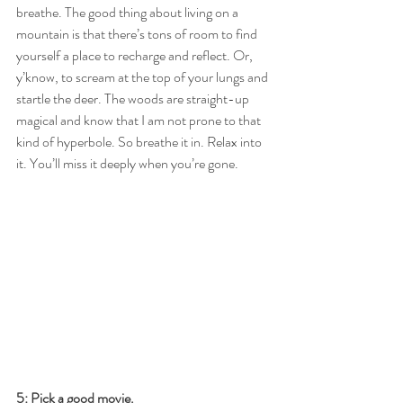
breathe. The good thing about living on a 
mountain is that there’s tons of room to find 
yourself a place to recharge and reflect. Or, 
y’know, to scream at the top of your lungs and 
startle the deer. The woods are straight-up 
magical and know that I am not prone to that 
kind of hyperbole. So breathe it in. Relax into 
it. You’ll miss it deeply when you’re gone.
5: Pick a good movie.