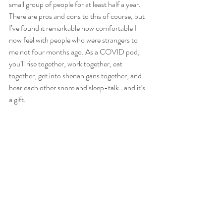
small group of people for at least half a year. 
There are pros and cons to this of course, but 
I’ve found it remarkable how comfortable I 
now feel with people who were strangers to 
me not four months ago. As a COVID pod, 
you’ll rise together, work together, eat 
together, get into shenanigans together, and 
hear each other snore and sleep-talk…and it’s 
a gift.