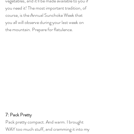
vegetables, and it’ll be made available to you if 
you need it! The most important tradition, of 
course, is the Annual Sunchoke Week that 
you all will observe during your last week on 
the mountain. Prepare for flatulence. 
7: Pack Pretty
Pack pretty compact. And warm. I brought 
WAY too much stuff, and cramming it into my 