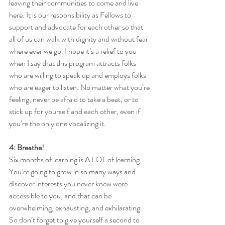
leaving their communities to come and live 
here. It is our responsibility as Fellows to 
support and advocate for each other so that 
all of us can walk with dignity and without fear 
where ever we go. I hope it’s a relief to you 
when I say that this program attracts folks 
who are willing to speak up and employs folks 
who are eager to listen. No matter what you’re 
feeling, never be afraid to take a beat, or to 
stick up for yourself and each other, even if 
you’re the only one vocalizing it. 
4: Breathe!
Six months of learning is A LOT of learning. 
You’re going to grow in so many ways and 
discover interests you never knew were 
accessible to you, and that can be 
overwhelming, exhausting, and exhilarating. 
So don’t forget to give yourself a second to 