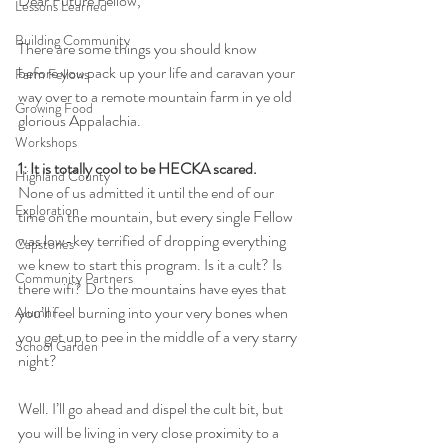
Dear Future Fellow,
Lessons Learned
Building Community
There are some things you should know 
before you pack up your life and caravan your 
Farm Fellows
way over to a remote mountain farm in ye old 
Growing Food
glorious Appalachia. 
Workshops
1: It is totally cool to be HECKA scared. 
Highland County
None of us admitted it until the end of our 
Exploration
time on the mountain, but every single Fellow 
was low-key terrified of dropping everything 
Capstones
we knew to start this program. Is it a cult? Is 
Community Partners
there wifi? Do the mountains have eyes that 
you’ll feel burning into your very bones when 
Alumni
you get up to pee in the middle of a very starry 
School Garden
night?
Well. I’ll go ahead and dispel the cult bit, but 
you will be living in very close proximity to a 