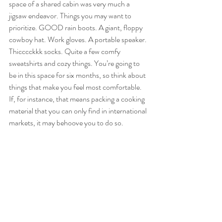
space of a shared cabin was very much a 
jigsaw endeavor. Things you may want to 
prioritize. GOOD rain boots. A giant, floppy 
cowboy hat. Work gloves. A portable speaker. 
Thicccckkk socks. Quite a few comfy 
sweatshirts and cozy things. You’re going to 
be in this space for six months, so think about 
things that make you feel most comfortable. 
If, for instance, that means packing a cooking 
material that you can only find in international 
markets, it may behoove you to do so. 