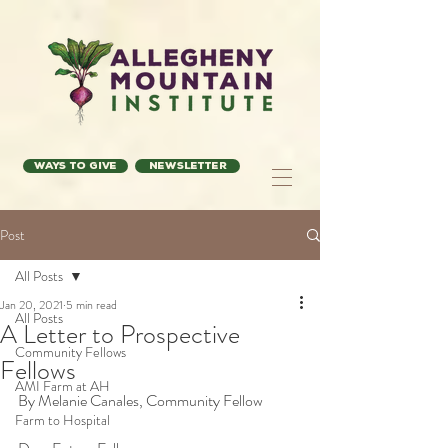
Ways to Give
Newsletter
Post
All Posts
Jan 20, 2021
5 min read
All Posts
A Letter to Prospective
Community Fellows
Fellows
AMI Farm at AH
By Melanie Canales, Community Fellow
Farm to Hospital