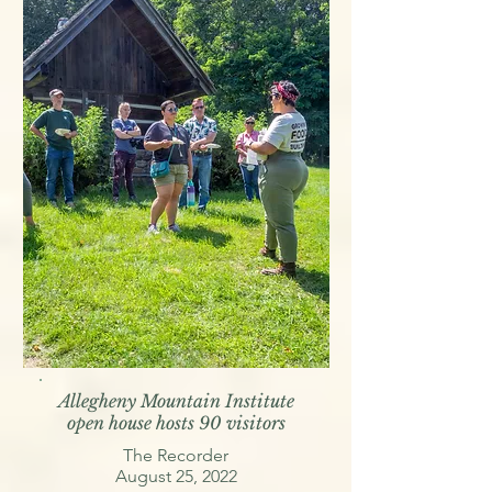
Allegheny Mountain Institute
open house hosts 90 visitors
The Recorder
August 25, 2022