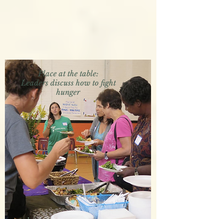
Place at the table:
Leaders discuss how to fight
hunger