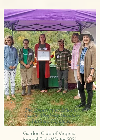
The Conservation Educator
Award: Allegheny Mountain
Institute, Hightown
Garden Club of Virginia
Journal Early Winter 2021