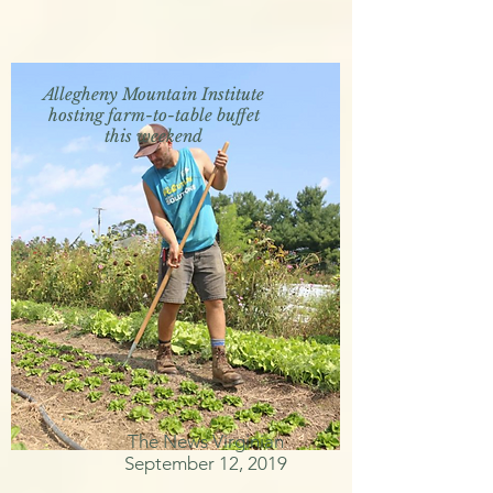
Allegheny Mountain Institute
hosting farm-to-table buffet
this weekend
The News Virginian
September 12, 2019