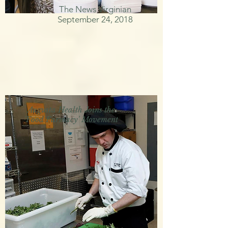
The News Virginian
September 24, 2018
Augusta Health Joins the
'Food Farmacy' Movement