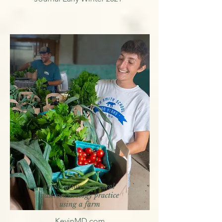
Innovation in a rural
gastroenterology practice
using a farm
KevinMD.com