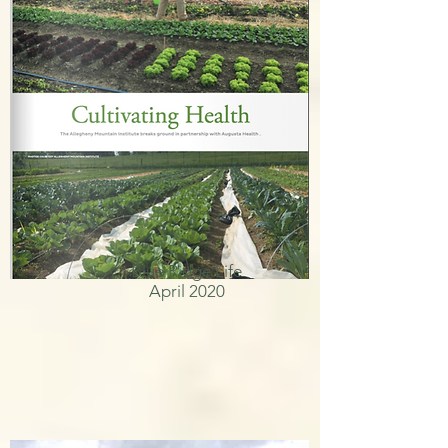
Blue Ridge Life
April 2020