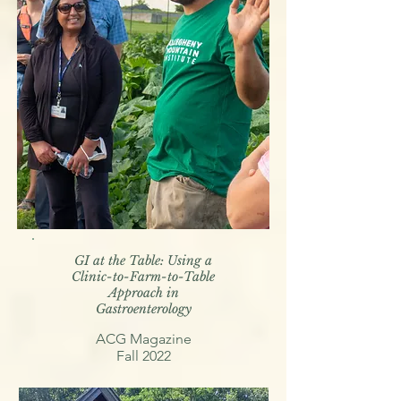
GI at the Table: Using a
Clinic-to-Farm-to-Table
Approach in
Gastroenterology
ACG Magazine
Fall 2022