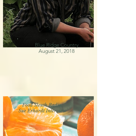
Blue Ridge Country
August 21, 2018
Food Sleuth Radio,
Sue Erhardt Interview