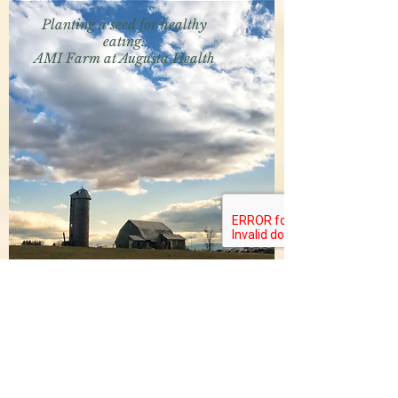
Planting a seed for healthy
eating:
AMI Farm at Augusta Health
The News Virginian
February 24, 2018