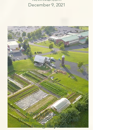
December 9, 2021
A Trip to the Farmacy
"Food as Health" takes a fresh
take during the pandemic