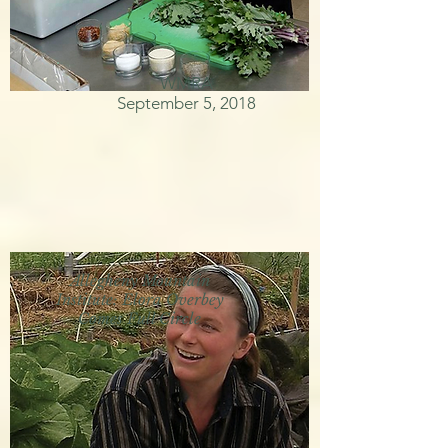
WMRA
September 5, 2018
Allegheny Mountain
Institute: Elora Overbey
Comes Full Circle