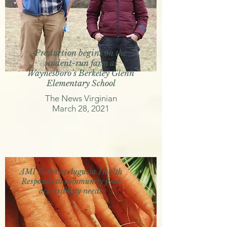
Production begins on the
student-run farm at
Waynesboro’s Berkeley Glenn
Elementary School
The News Virginian
March 28, 2021
AMI Farm at Augusta Health
Responds to community food
accessibility needs