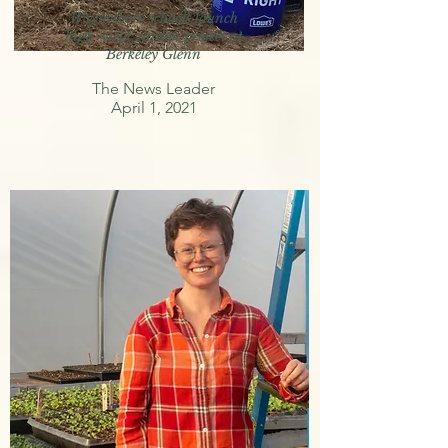
Waynesboro schools launch
high-yield garden project at
Berkeley Glenn
The News Leader
April 1, 2021