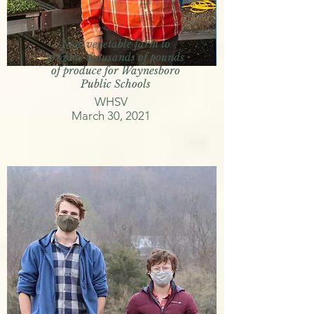
New vegetable farm to
provide thousands of pounds
of produce for Waynesboro
Public Schools
WHSV
March 30, 2021