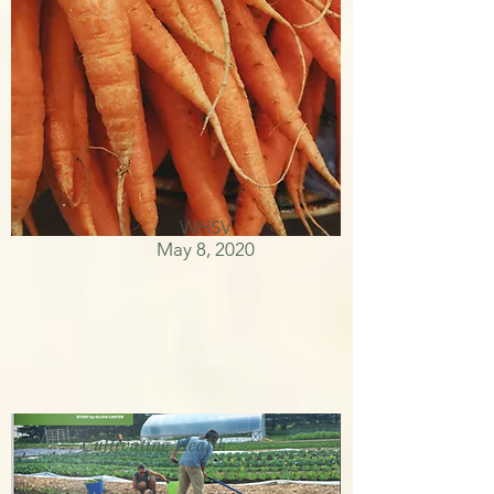
WHSV
May 8, 2020
Cultivating Health