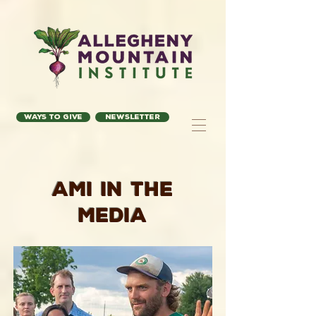
Ways to Give
Newsletter
AMI in the
Media