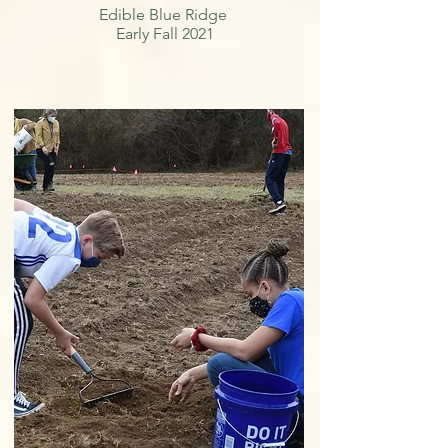
Edible Blue Ridge
Early Fall 2021