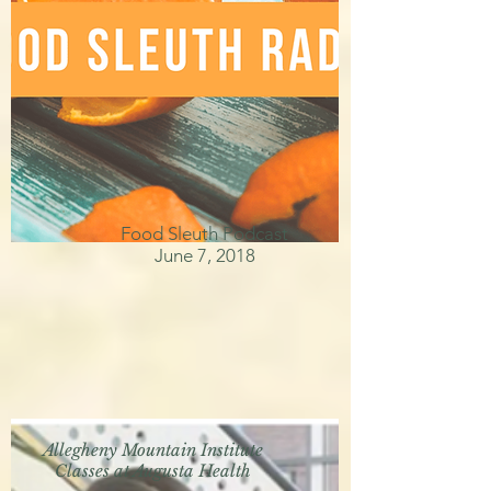
Food Sleuth Podcast
June 7, 2018
Allegheny Mountain Institute
Classes at Augusta Health