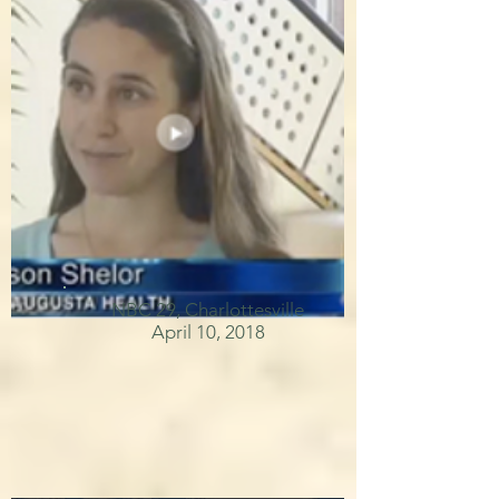
NBC 29, Charlottesville
April 10, 2018