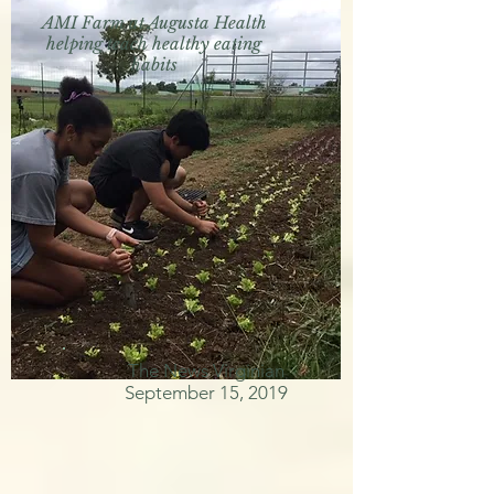
AMI Farm at Augusta Health
helping teach healthy eating
habits
The News Virginian
September 15, 2019